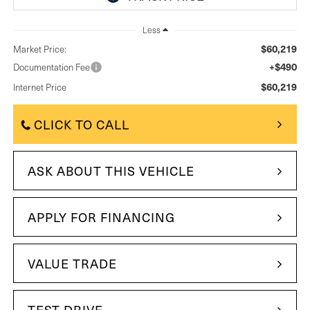
Less
$60,219
Market Price:
+$490
Documentation Fee
$60,219
Internet Price
CLICK TO CALL
ASK ABOUT THIS VEHICLE
APPLY FOR FINANCING
VALUE TRADE
TEST DRIVE