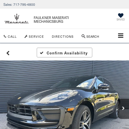
Sales:
717-795-4800
FAULKNER MASERATI
SAVED
MECHANICSBURG
CALL
SERVICE
DIRECTIONS
SEARCH
Confirm Availability