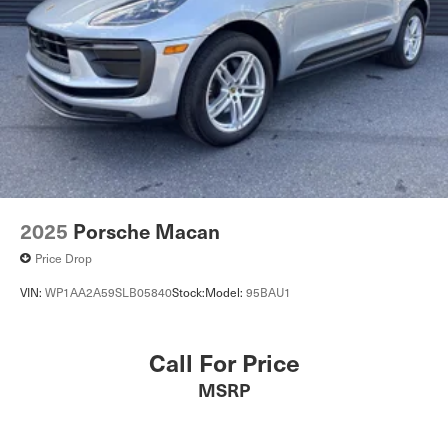
2025
Porsche Macan
Price Drop
VIN:
WP1AA2A59SLB05840
Stock:
Model:
95BAU1
Call For Price
MSRP