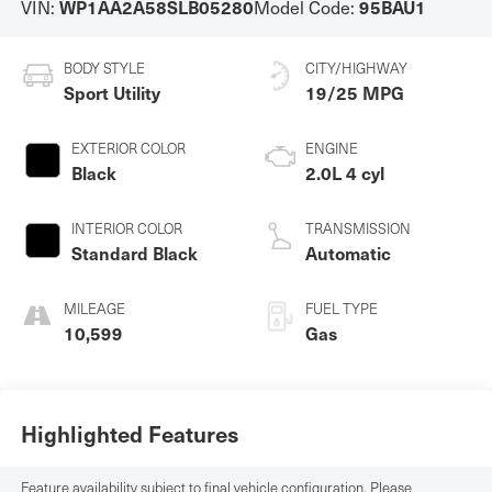
VIN:
Model Code:
WP1AA2A58SLB05280
95BAU1
BODY STYLE
CITY/HIGHWAY
Sport Utility
19/25 MPG
EXTERIOR COLOR
ENGINE
Black
2.0L 4 cyl
INTERIOR COLOR
TRANSMISSION
Standard Black
Automatic
MILEAGE
FUEL TYPE
10,599
Gas
Highlighted Features
Feature availability subject to final vehicle configuration. Please