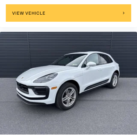
VIEW VEHICLE