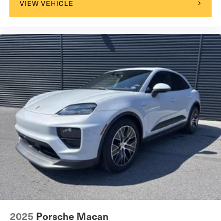
VIEW VEHICLE
2025
Porsche Macan