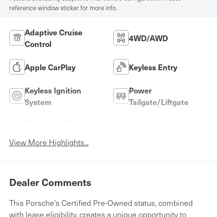
reference window sticker for more info.
Adaptive Cruise
4WD/AWD
Control
Apple CarPlay
Keyless Entry
Keyless Ignition
Power
System
Tailgate/Liftgate
Emergency Brake
Lane Departure
Assist
Warning
View More Highlights...
Dealer Comments
This Porsche's Certified Pre-Owned status, combined
with lease eligibility, creates a unique opportunity to