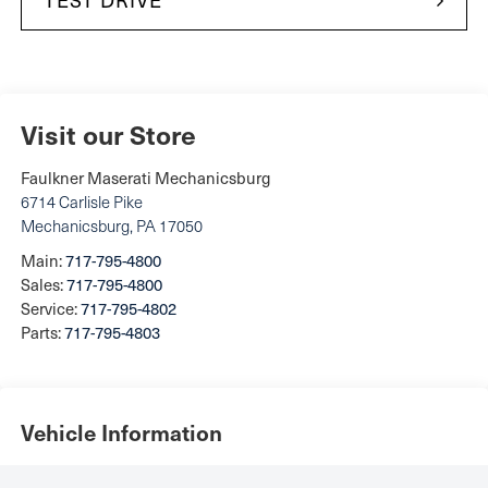
Visit our Store
Faulkner Maserati Mechanicsburg
6714 Carlisle Pike
Mechanicsburg
,
PA
17050
Main:
717-795-4800
Sales:
717-795-4800
Service:
717-795-4802
Parts:
717-795-4803
Vehicle Information