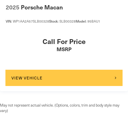
2025
Porsche Macan
VIN:
WP1AA2A57SLB00328
Stock:
SLB00328
Model:
95BAU1
Call For Price
MSRP
VIEW VEHICLE
May not represent actual vehicle. (Options, colors, trim and body style may
vary)