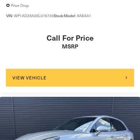
Price Drop
VIN:
WP1AD2XA3SL076733
Stock:
Model:
XABAA1
Call For Price
MSRP
VIEW VEHICLE