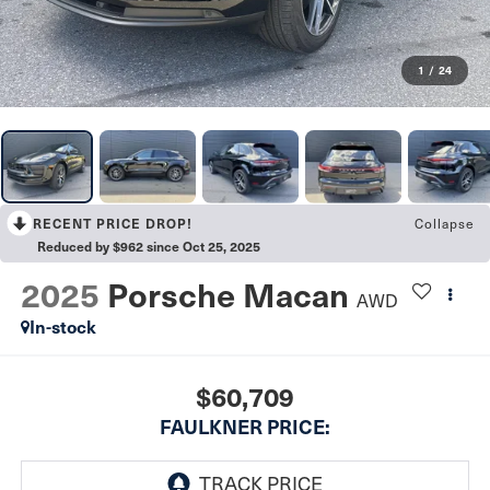
1
/
24
Collapse
RECENT PRICE DROP!
Reduced by $962 since Oct 25, 2025
2025
Porsche Macan
AWD
In-stock
$60,709
FAULKNER PRICE: