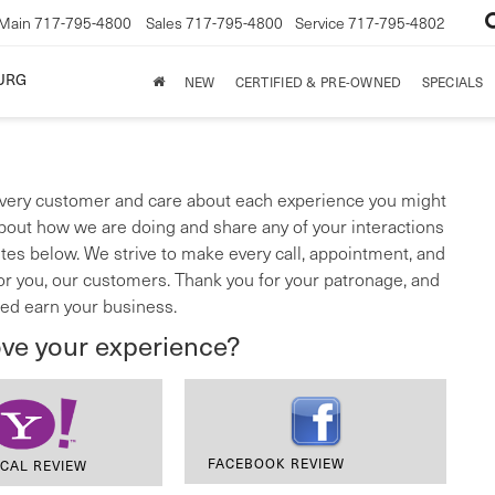
Main
717-795-4800
Sales
717-795-4800
Service
717-795-4802
URG
NEW
CERTIFIED & PRE-OWNED
SPECIALS
very customer and care about each experience you might
bout how we are doing and share any of your interactions
ites below. We strive to make every call, appointment, and
for you, our customers. Thank you for your patronage, and
ed earn your business.
ove your experience?
FACEBOOK REVIEW
CAL REVIEW