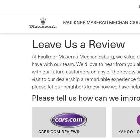
FAULKNER MASERATI MECHANICSB
Leave Us a Review
At Faulkner Maserati Mechanicsburg, we value e
have with our team. We’d love to hear from you a
with our future customers on any of the review s
visit to our dealership a remarkable experience 
please let our neighbors know how we have help
Please tell us how can we impr
CARS.COM REVIEWS
YAHOO LO