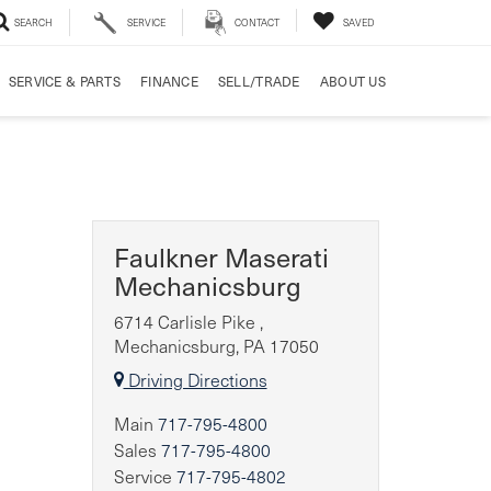
SEARCH
SERVICE
CONTACT
SAVED
SERVICE & PARTS
FINANCE
SELL/TRADE
ABOUT US
Faulkner Maserati
Mechanicsburg
6714 Carlisle Pike ,
Mechanicsburg, PA 17050
Driving Directions
Main
717-795-4800
Sales
717-795-4800
Service
717-795-4802