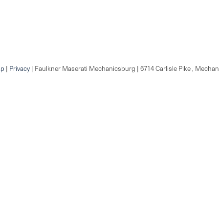
ap
|
Privacy
| Faulkner Maserati Mechanicsburg
|
6714 Carlisle Pike ,
Mechani