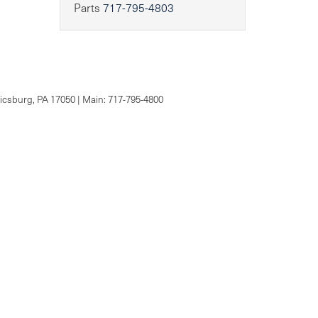
Parts
717-795-4803
csburg,
PA
17050
| Main:
717-795-4800