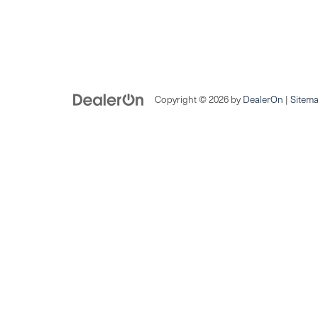
Copyright © 2026
by
DealerOn
|
Sitem