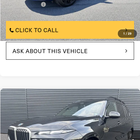
+$490
Documentation Fee
$65,500
Internet Price
CLICK TO CALL
1
/
29
ASK ABOUT THIS VEHICLE
Compare Vehicle
$78,490
2026
BMW X7 xDrive40i
Sports Activity Vehicle
FAULKNER PRICE:
Price Drop
VIN:
5UX23EM0XT9161171
Stock:
T9161171
Model:
26SA
7,598 mi
In-stock
Ext.
Int.