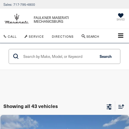
Sales:
717-795-4800
FAULKNER MASERATI
SAVED
MECHANICSBURG
CALL
SERVICE
DIRECTIONS
SEARCH
Search
Showing all 43 vehicles
Compare Vehicle
$54,490
2024
Maserati Levante
GT Ultima AWD