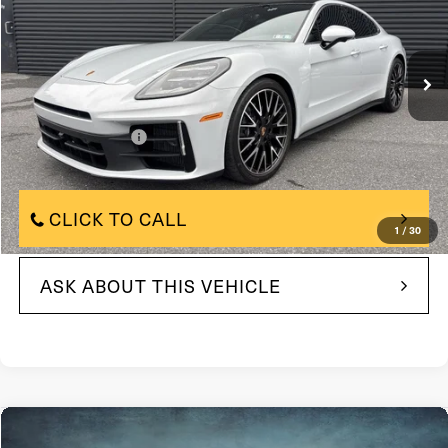
VIN:
WP0AA2YA0TL002103
Stock:
TL002103
Model:
YAAAA1
447 mi
In-stock
Ext.
Less
$123,500
Market Price:
+$490
Documentation Fee
$123,500
Internet Price
CLICK TO CALL
1
/
30
ASK ABOUT THIS VEHICLE
Compare Vehicle
$11,480
2014
Jeep Grand Cherokee
4WD 4dr Laredo