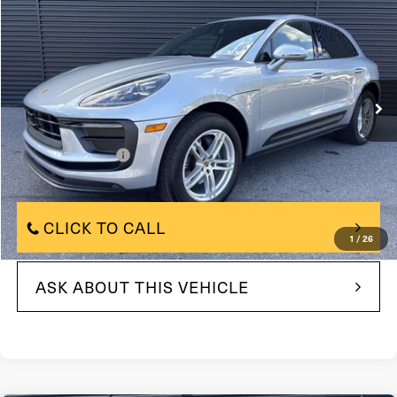
FAULKNER PRICE:
Price Drop
VIN:
WP1AA2A59SLB05840
Model:
95BAU1
8,048 mi
In-stock
Ext.
Int.
Less
$61,790
Market Price:
+$490
Documentation Fee
$61,790
Internet Price
CLICK TO CALL
1
/
26
ASK ABOUT THIS VEHICLE