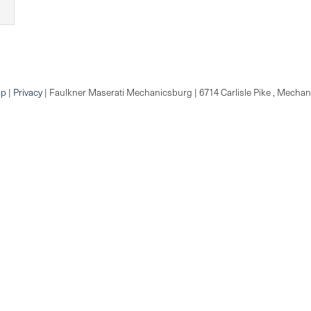
ap
|
Privacy
| Faulkner Maserati Mechanicsburg
|
6714 Carlisle Pike ,
Mechani