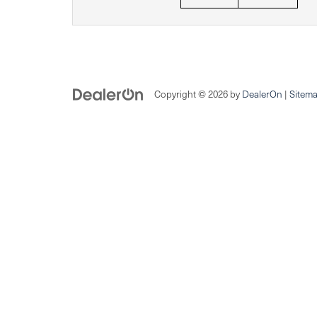
Copyright © 2026
by
DealerOn
|
Sitem