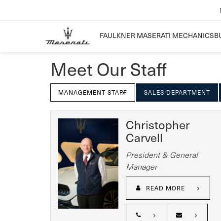
FAULKNER MASERATI MECHANICSB
Meet Our Staff
MANAGEMENT STAFF
SALES DEPARTMENT
Christopher
Carvell
President & General
Manager
READ MORE