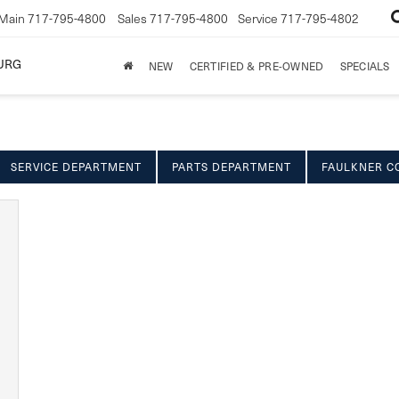
Main
717-795-4800
Sales
717-795-4800
Service
717-795-4802
URG
NEW
CERTIFIED & PRE-OWNED
SPECIALS
SERVICE DEPARTMENT
PARTS DEPARTMENT
FAULKNER C