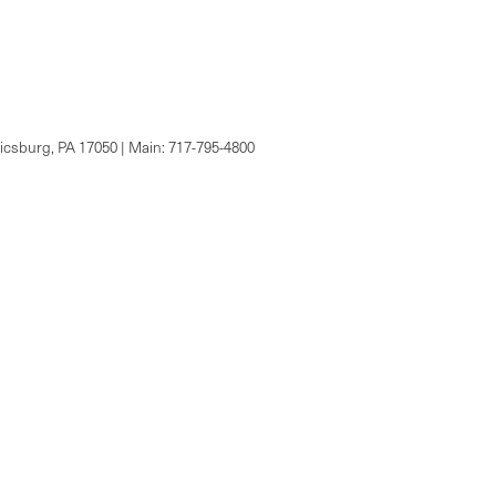
csburg,
PA
17050
| Main:
717-795-4800