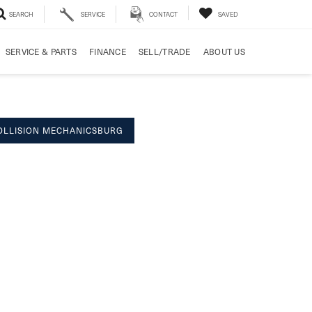
SEARCH
SERVICE
CONTACT
SAVED
SERVICE & PARTS
FINANCE
SELL/TRADE
ABOUT US
OLLISION MECHANICSBURG