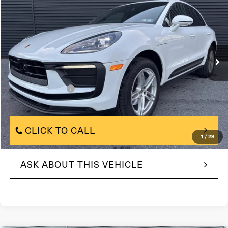
FAULKNER PRICE:
Price Drop
VIN:
WP1AA2A57SLB09451
Model:
95BAU1
9,168 mi
In-stock
Ext.
Int.
Less
$58,396
Market Price:
+$490
Documentation Fee
$58,396
Internet Price
CLICK TO CALL
1
/
29
ASK ABOUT THIS VEHICLE