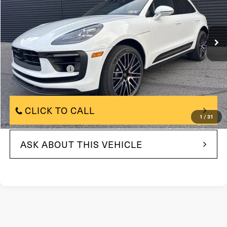
VIN:
WP1AG2A58SLB42523
Stock:
SLB42523
Model:
95BBV1
4,820 mi
In-stock
Ext.
Int.
Less
$80,914
Market Price:
+$490
Documentation Fee
$80,914
Internet Price
CLICK TO CALL
1
/
31
ASK ABOUT THIS VEHICLE