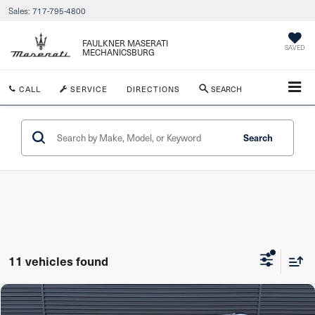
Sales:
717-795-4800
FAULKNER MASERATI
SAVED
MECHANICSBURG
CALL
SERVICE
DIRECTIONS
SEARCH
Search
11 vehicles found
Compare Vehicle
$58,886
2025
Porsche Macan
AWD