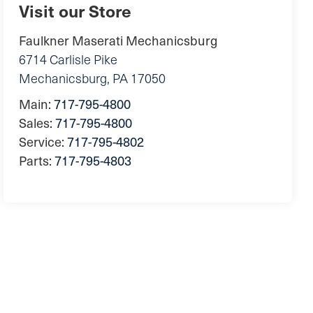
Visit our Store
Faulkner Maserati Mechanicsburg
6714 Carlisle Pike
Mechanicsburg
,
PA
17050
Main:
717-795-4800
Sales:
717-795-4800
Service:
717-795-4802
Parts:
717-795-4803