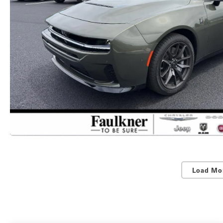
Load Mo