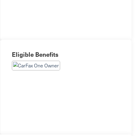
Eligible Benefits