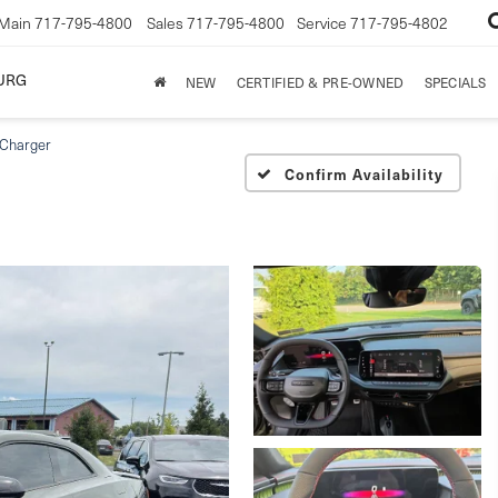
Main
717-795-4800
Sales
717-795-4800
Service
717-795-4802
URG
NEW
CERTIFIED & PRE-OWNED
SPECIALS
Charger
Confirm Availability