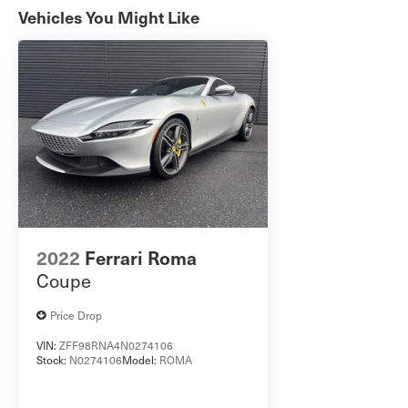
Vehicles You Might Like
Differential * 20-Inch x 11-Inch Wheels with
305/35ZR20 All-Season Tires * Dual Black
Exhaust Tips * Power Hatch * Rain-Sensing
Windshield Wipers With twin-turbo power, track-
inspired performance, and a premium interior
loaded with advanced technology, this Charger
Scat Pack Plus is built to make every drive
unforgettable. Schedule your test drive today!
2022
Ferrari Roma
Coupe
Price Drop
VIN:
ZFF98RNA4N0274106
Stock:
N0274106
Model:
ROMA