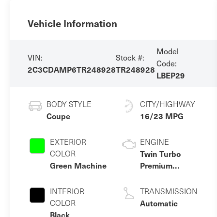
Vehicle Information
Model
VIN:
Stock #:
Code:
2C3CDAMP6TR248928
TR248928
LBEP29
BODY STYLE
CITY/HIGHWAY
Coupe
16/23 MPG
EXTERIOR
ENGINE
COLOR
Twin Turbo
Green Machine
Premium
Gasoline I-6 3.0
L/183
INTERIOR
TRANSMISSION
COLOR
Automatic
Black