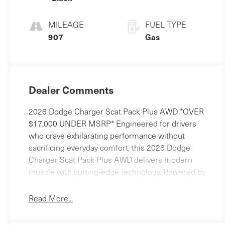
MILEAGE
FUEL TYPE
907
Gas
Dealer Comments
2026 Dodge Charger Scat Pack Plus AWD *OVER
$17,000 UNDER MSRP* Engineered for drivers
who crave exhilarating performance without
sacrificing everyday comfort, this 2026 Dodge
Charger Scat Pack Plus AWD delivers modern
muscle with cutting-edge technology. Powered by
the **3.0L Twin Turbo Hurricane High Output**
engine and equipped with all-wheel drive, this
Read More...
Charger offers thrilling acceleration, confident
handling, and premium amenities wrapped in a