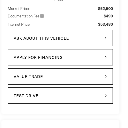
$52,500
Market Price:
$490
Documentation Fee
$53,480
Internet Price
ASK ABOUT THIS VEHICLE
APPLY FOR FINANCING
VALUE TRADE
TEST DRIVE