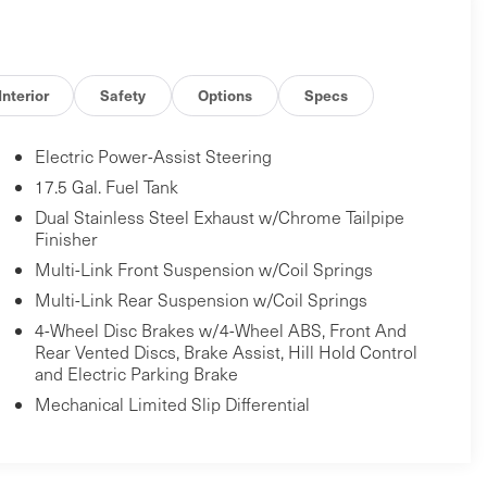
Interior
Safety
Options
Specs
Electric Power-Assist Steering
17.5 Gal. Fuel Tank
Dual Stainless Steel Exhaust w/Chrome Tailpipe
Finisher
Multi-Link Front Suspension w/Coil Springs
Multi-Link Rear Suspension w/Coil Springs
4-Wheel Disc Brakes w/4-Wheel ABS, Front And
Rear Vented Discs, Brake Assist, Hill Hold Control
and Electric Parking Brake
Mechanical Limited Slip Differential