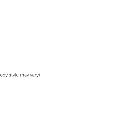
ody style may vary)
ap
|
Privacy
| Faulkner Maserati Mechanicsburg
|
6714 Carlisle Pike ,
Mechani