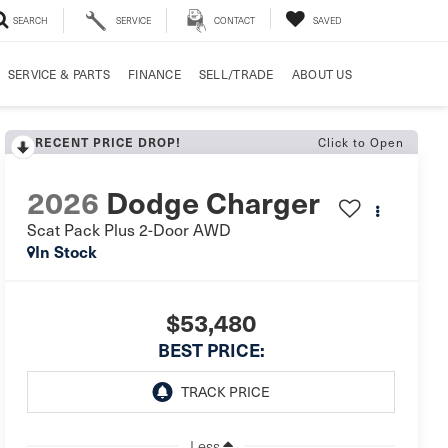
SEARCH
SERVICE
CONTACT
SAVED
SERVICE & PARTS
FINANCE
SELL/TRADE
ABOUT US
Click to Open
RECENT PRICE DROP!
2026
Dodge Charger
Scat Pack Plus 2-Door AWD
In Stock
$53,480
BEST PRICE:
Less