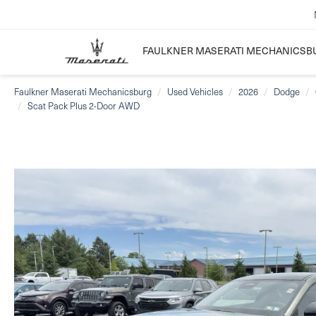
FAULKNER MASERATI MECHANICSB
Faulkner Maserati Mechanicsburg
Used Vehicles
2026
Dodge
Scat Pack Plus 2-Door AWD