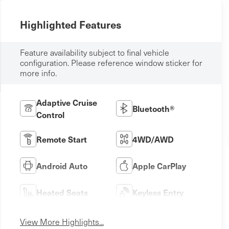
Highlighted Features
Feature availability subject to final vehicle
configuration. Please reference window sticker for
more info.
Adaptive Cruise
Bluetooth®
Control
Remote Start
4WD/AWD
Android Auto
Apple CarPlay
Heated Seats
Keyless Entry
View More Highlights...