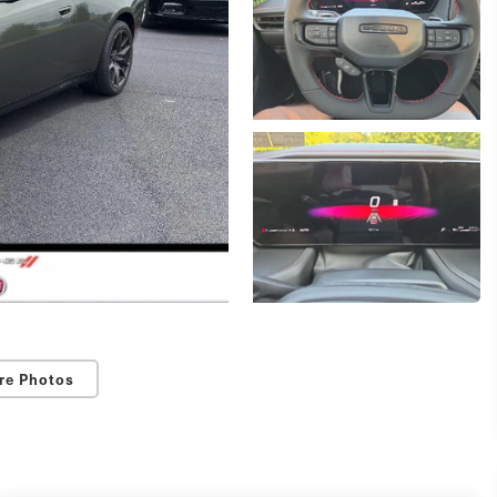
re Photos