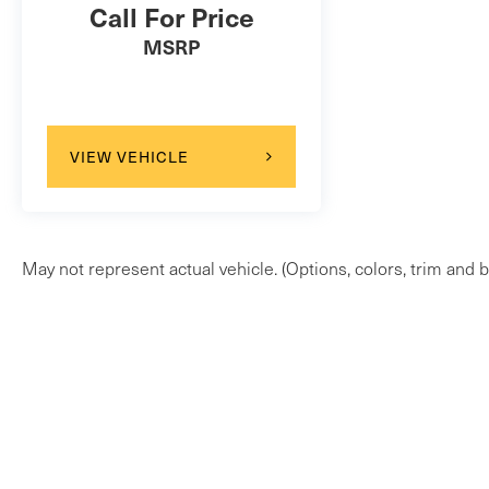
Call For Price
MSRP
VIEW VEHICLE
May not represent actual vehicle. (Options, colors, trim and b
Copyright © 2026
by
DealerOn
|
Sitem