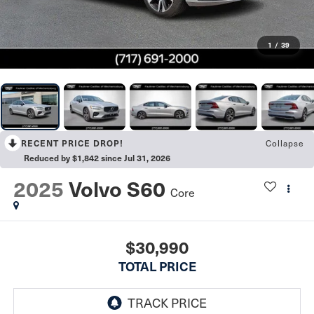
1
/
39
Collapse
RECENT PRICE DROP!
Reduced by $1,842 since Jul 31, 2026
2025
Volvo S60
Core
$30,990
TOTAL PRICE