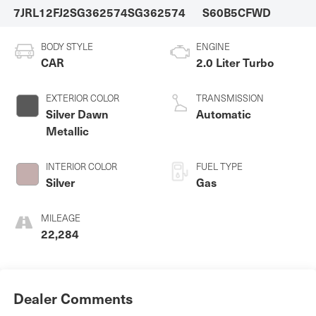
7JRL12FJ2SG362574
SG362574
S60B5CFWD
BODY STYLE
ENGINE
CAR
2.0 Liter Turbo
EXTERIOR COLOR
TRANSMISSION
Silver Dawn
Automatic
Metallic
INTERIOR COLOR
FUEL TYPE
Silver
Gas
MILEAGE
22,284
Dealer Comments