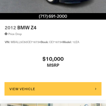
2012
BMW Z4
Price Drop
VIN:
WBALL5C50CE716734
Stock:
CE716734
Model:
12ZA
$10,000
MSRP
VIEW VEHICLE