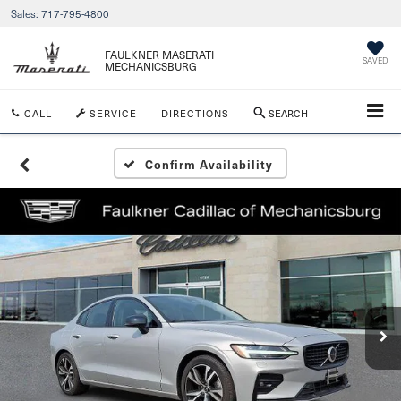
Sales:
717-795-4800
FAULKNER MASERATI
SAVED
MECHANICSBURG
CALL
SERVICE
DIRECTIONS
SEARCH
Confirm Availability