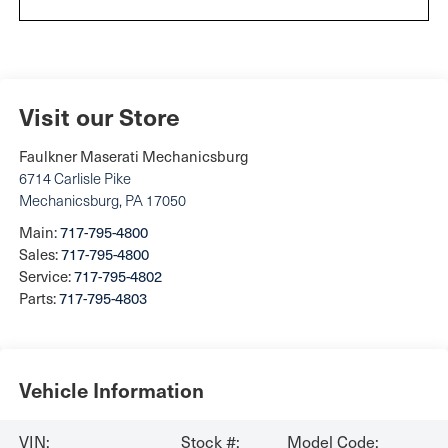
Visit our Store
Faulkner Maserati Mechanicsburg
6714 Carlisle Pike
Mechanicsburg
,
PA
17050
Main:
717-795-4800
Sales:
717-795-4800
Service:
717-795-4802
Parts:
717-795-4803
Vehicle Information
VIN:
Stock #:
Model Code: