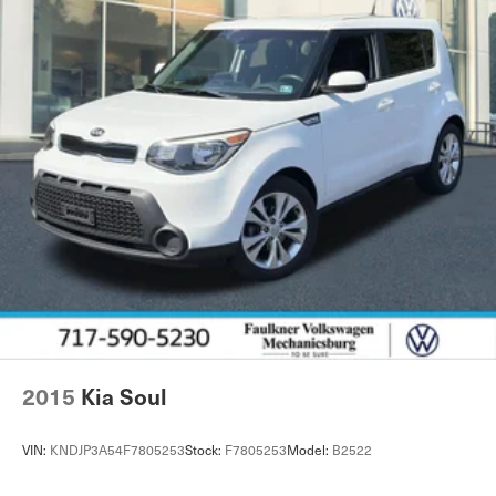
2015
Kia Soul
VIN:
KNDJP3A54F7805253
Stock:
F7805253
Model:
B2522