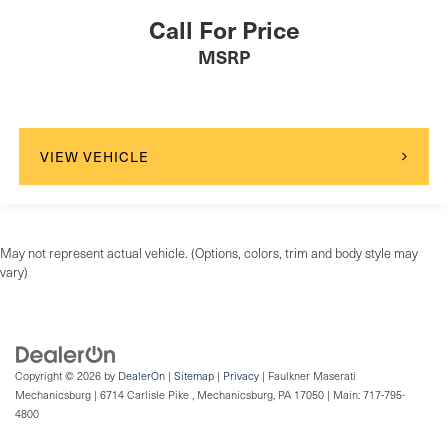
Call For Price
MSRP
VIEW VEHICLE
May not represent actual vehicle. (Options, colors, trim and body style may
vary)
Copyright © 2026
by
DealerOn
|
Sitemap
|
Privacy
| Faulkner Maserati
Mechanicsburg
|
6714 Carlisle Pike ,
Mechanicsburg,
PA
17050
| Main:
717-795-
4800