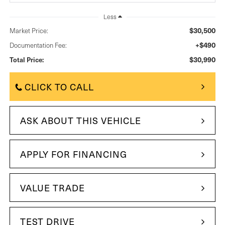
Less
$30,500
Market Price:
+$490
Documentation Fee:
$30,990
Total Price:
CLICK TO CALL
ASK ABOUT THIS VEHICLE
APPLY FOR FINANCING
VALUE TRADE
TEST DRIVE