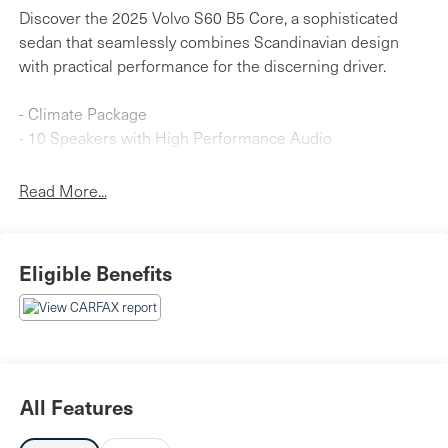
Discover the 2025 Volvo S60 B5 Core, a sophisticated
sedan that seamlessly combines Scandinavian design
with practical performance for the discerning driver.
- Climate Package
- 10 Speakers with High Performance Audio
- AM/FM radio with SiriusXM
- Apple CarPlay
Read More...
- Heated Steering Wheel
- Heated Front Seats
- Heated Rear Seats
Eligible Benefits
- Power Moonroof
- Memory Seat
- Auto High-beam Headlights
- Electronic Stability Control
- Heated Door Mirrors
- Power Driver Seat
All Features
- 18" 5-Spoke Black Diamond-Cut Alloy Wheels