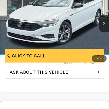
105,338 mi
In Stock
Ext.
Int.
Less
$11,500
Market Price
+$490
Documentation Fee
$11,990
Price
CLICK TO CALL
1
/
8
ASK ABOUT THIS VEHICLE
Compare Vehicle