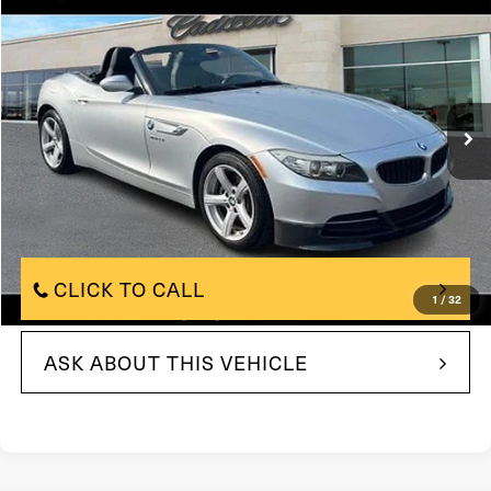
$10,490
TOTAL PRICE
Price Drop
VIN:
WBALL5C50CE716734
Stock:
CE716734
Model:
12ZA
122,136 mi
Less
$10,000
Market Price:
+$490
Documentation Fee:
Total Price:
$10,490
CLICK TO CALL
1
/
32
ASK ABOUT THIS VEHICLE