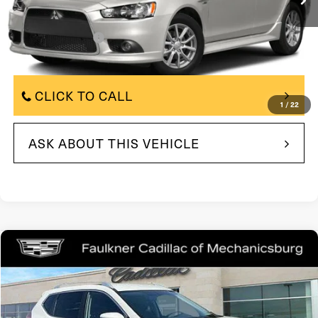
Less
$8,500
Market Price:
+$490
Documentation Fee
$8,990
Total Price:
CLICK TO CALL
1
/
22
ASK ABOUT THIS VEHICLE
Compare Vehicle
COMMENTS
$9,375
2015
Nissan Rogue
SV
TOTAL PRICE
Price Drop
VIN:
KNMAT2MV8FP579008
Stock:
FP579008
Model:
22415