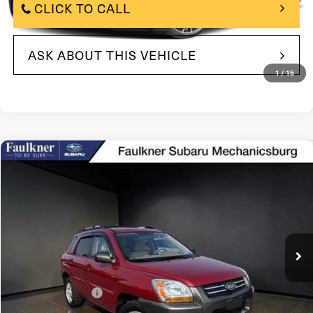
CLICK TO CALL
ASK ABOUT THIS VEHICLE
1
/
15
Compare Vehicle
$7,490
2008
Kia Sportage
4WD 4dr I4 Manual LX
BEST PRICE:
Price Drop
VIN:
KNDJE724187490739
Stock:
87490739
Model:
42421
76,816 mi
In Stock
Ext.
Int.
Less
$7,000
Market Price:
+$490
Documentation Fee
$7,490
Internet Price