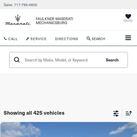
Sales:
717-795-4800
FAULKNER MASERATI
SAVED
MECHANICSBURG
CALL
SERVICE
DIRECTIONS
SEARCH
Search
Showing all 425 vehicles
Compare Vehicle
$31,990
2023
Honda Passport
EX-L AWD