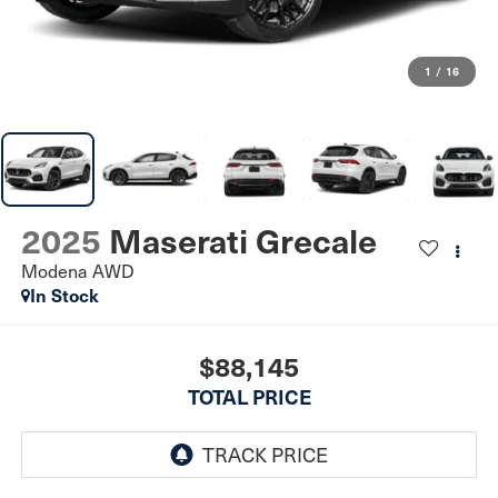
1
/
16
2025
Maserati Grecale
Modena AWD
In Stock
$88,145
TOTAL PRICE