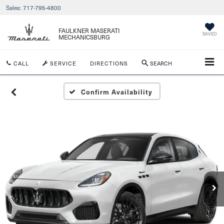
Sales:
717-795-4800
FAULKNER MASERATI
SAVED
MECHANICSBURG
CALL
SERVICE
DIRECTIONS
SEARCH
Confirm Availability