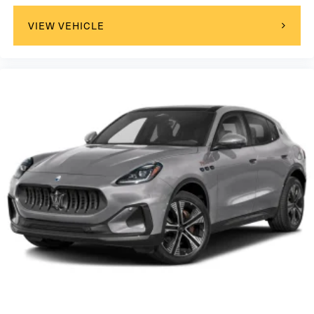
VIEW VEHICLE