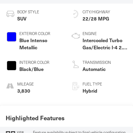
BODY STYLE
CITY/HIGHWAY
SUV
22/28 MPG
EXTERIOR COLOR
ENGINE
Blue Intenso
Intercooled Turbo
Metallic
Gas/Electric I-4 2.0
L/122
INTERIOR COLOR
TRANSMISSION
Black/Blue
Automatic
MILEAGE
FUEL TYPE
3,830
Hybrid
Highlighted Features
Feature availability subject to final vehicle configuration.
VIEW