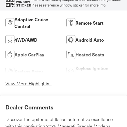
WINDOW
Please reference window sticker for more info.
STICKER
Adaptive Cruise
Remote Start
Control
4WD/AWD
Android Auto
Apple CarPlay
Heated Seats
Keyless Ignition
Keyless Entry
System
View More Highlights...
Dealer Comments
Discover the epitome of Italian automotive excellence
with this captivating 2025 Maserati Grecale Modena.