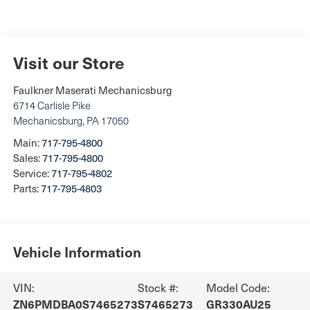
Visit our Store
Faulkner Maserati Mechanicsburg
6714 Carlisle Pike
Mechanicsburg
,
PA
17050
Main:
717-795-4800
Sales:
717-795-4800
Service:
717-795-4802
Parts:
717-795-4803
Vehicle Information
VIN:
Stock #:
Model Code:
ZN6PMDBA0S7465273
S7465273
GR330AU25