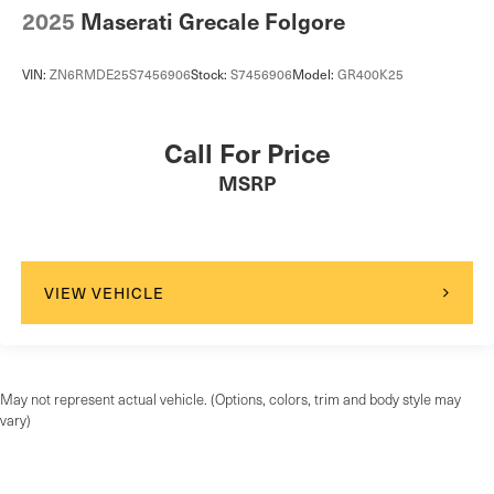
2025
Maserati Grecale Folgore
VIN:
ZN6RMDE25S7456906
Stock:
S7456906
Model:
GR400K25
Call For Price
MSRP
VIEW VEHICLE
May not represent actual vehicle. (Options, colors, trim and body style may
vary)