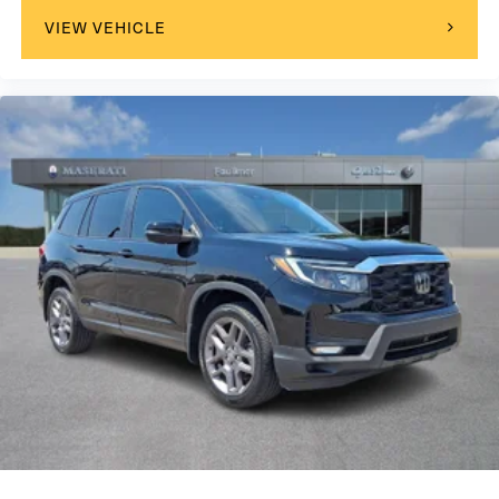
VIEW VEHICLE