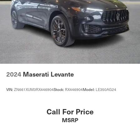
2024
Maserati Levante
VIN:
ZN661XUM3RX446904
Stock:
RX446904
Model:
LE350AG24
Call For Price
MSRP