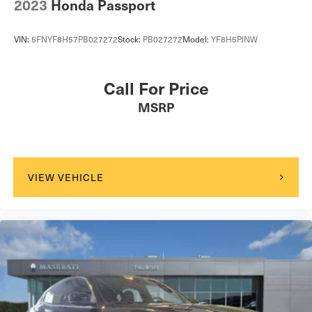
2023
Honda Passport
VIN:
5FNYF8H57PB027272
Stock:
PB027272
Model:
YF8H5PJNW
Call For Price
MSRP
VIEW VEHICLE