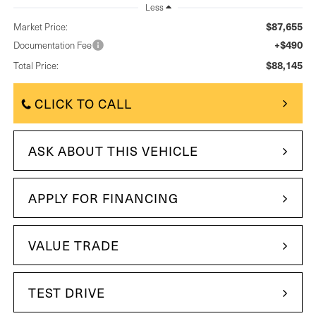
Less
$87,655
Market Price:
+$490
Documentation Fee
$88,145
Total Price:
CLICK TO CALL
ASK ABOUT THIS VEHICLE
APPLY FOR FINANCING
VALUE TRADE
TEST DRIVE