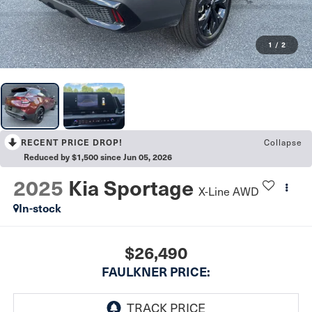
1
/
2
Collapse
RECENT PRICE DROP!
Reduced by $1,500 since Jun 05, 2026
2025
Kia Sportage
X-Line AWD
In-stock
$26,490
FAULKNER PRICE: