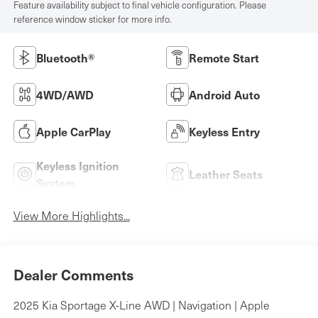
Feature availability subject to final vehicle configuration. Please
reference window sticker for more info.
Bluetooth®
Remote Start
4WD/AWD
Android Auto
Apple CarPlay
Keyless Entry
Keyless Ignition
Leather Seats
System
View More Highlights...
Dealer Comments
2025 Kia Sportage X-Line AWD | Navigation | Apple