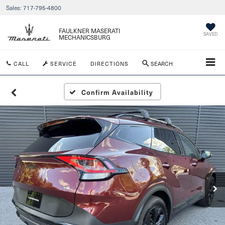
Sales:
717-795-4800
FAULKNER MASERATI
SAVED
MECHANICSBURG
CALL
SERVICE
DIRECTIONS
SEARCH
Confirm Availability