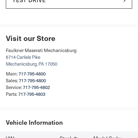
Visit our Store
Faulkner Maserati Mechanicsburg
6714 Carlisle Pike
Mechanicsburg
,
PA
17050
Main:
717-795-4800
Sales:
717-795-4800
Service:
717-795-4802
Parts:
717-795-4803
Vehicle Information
VIN:
Stock #:
Model Code: