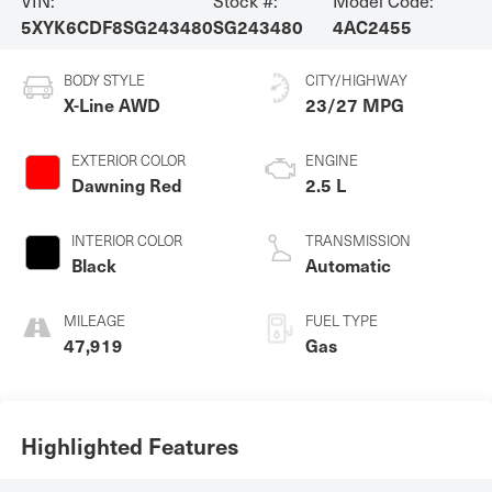
5XYK6CDF8SG243480
SG243480
4AC2455
BODY STYLE
CITY/HIGHWAY
X-Line AWD
23/27 MPG
EXTERIOR COLOR
ENGINE
Dawning Red
2.5 L
INTERIOR COLOR
TRANSMISSION
Black
Automatic
MILEAGE
FUEL TYPE
47,919
Gas
Highlighted Features