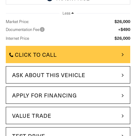
Less
$26,000
Market Price:
+$490
Documentation Fee
$26,000
Internet Price
CLICK TO CALL
ASK ABOUT THIS VEHICLE
APPLY FOR FINANCING
VALUE TRADE
TEST DRIVE