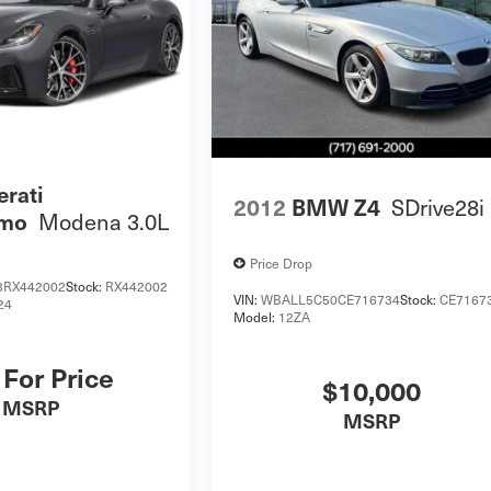
rati
SDrive28i
2012
BMW Z4
Modena 3.0L
smo
Price Drop
RX442002
Stock:
RX442002
VIN:
WBALL5C50CE716734
Stock:
CE7167
24
Model:
12ZA
 For Price
$10,000
MSRP
MSRP