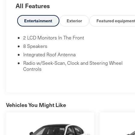
All Features
the 2025 Civic Hybrid Sport boasts a host of premium
features that elevate your driving experience. Slip
behind the wheel and enjoy the seamless integration
Entertainment
Exterior
Featured equipmen
of cutting-edge technology, exceptional fuel efficiency,
and a refined, sporty aesthetic that is sure to turn
2 LCD Monitors In The Front
heads wherever you go. Faulkner Nissan is located on
8 Speakers
the Carlisle Pike just up the street from Cumberland
Integrated Roof Antenna
Valley High School. Come visit our brand new state-
Radio w/Seek-Scan, Clock and Steering Wheel
of-the-art facility today!
Controls
Vehicles You Might Like