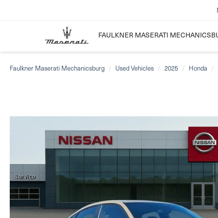
FAULKNER MASERATI MECHANICSB
Faulkner Maserati Mechanicsburg
Used Vehicles
2025
Honda