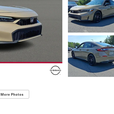
 More Photos