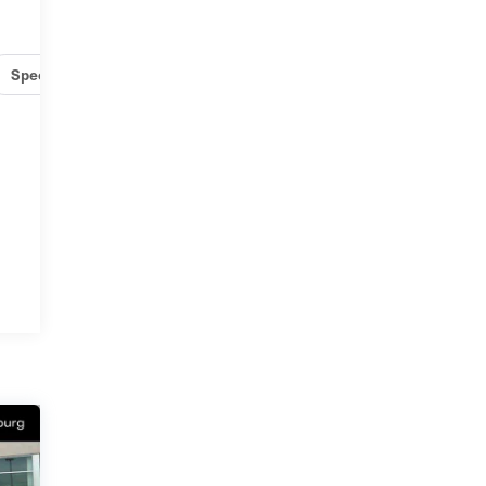
Specs