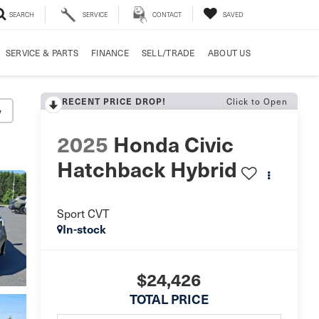
SEARCH
SERVICE
CONTACT
SAVED
SERVICE & PARTS
FINANCE
SELL/TRADE
ABOUT US
Click to Open
RECENT PRICE DROP!
y
2025
Honda Civic
Hatchback Hybrid
Sport CVT
In-stock
$24,426
TOTAL PRICE