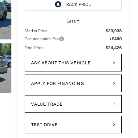
Less
$23,936
Market Price:
+$490
Documentation Fee
$24,426
Total Price:
ASK ABOUT THIS VEHICLE
APPLY FOR FINANCING
VALUE TRADE
TEST DRIVE