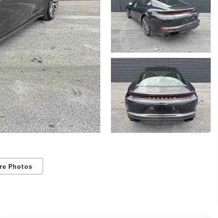
re Photos