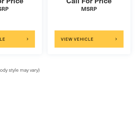
or Price
Call For Price
SRP
MSRP
LE
VIEW VEHICLE
ody style may vary)
ap
|
Privacy
| Faulkner Maserati Mechanicsburg
|
6714 Carlisle Pike ,
Mechani