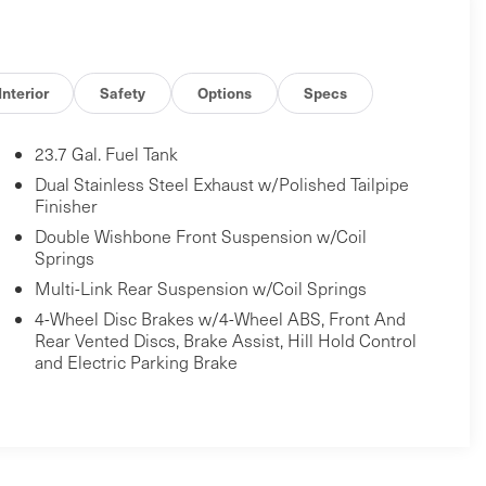
Interior
Safety
Options
Specs
23.7 Gal. Fuel Tank
Dual Stainless Steel Exhaust w/Polished Tailpipe
Finisher
Double Wishbone Front Suspension w/Coil
Springs
Multi-Link Rear Suspension w/Coil Springs
4-Wheel Disc Brakes w/4-Wheel ABS, Front And
Rear Vented Discs, Brake Assist, Hill Hold Control
and Electric Parking Brake