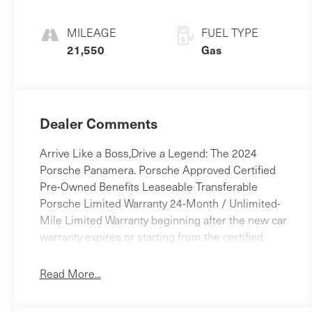
MILEAGE
FUEL TYPE
21,550
Gas
Dealer Comments
Arrive Like a Boss,Drive a Legend: The 2024
Porsche Panamera. Porsche Approved Certified
Pre-Owned Benefits Leaseable Transferable
Porsche Limited Warranty 24-Month / Unlimited-
Mile Limited Warranty beginning after the new car
warranty expires or starting from the certified
purchase date $0 Warranty Deductible
Comprehensive Multipoint Inspection completed
Read More...
by Porsche-trained technicians Vehicle History
Report Included 24/7 Porsche Roadside