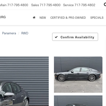
Main
717-795-4800
Sales
717-795-4800
Service
717-795-4802
URG
NEW
CERTIFIED & PRE-OWNED
SPECIALS
Panamera
RWD
Confirm Availability