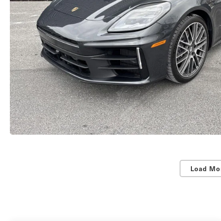
Load Mo