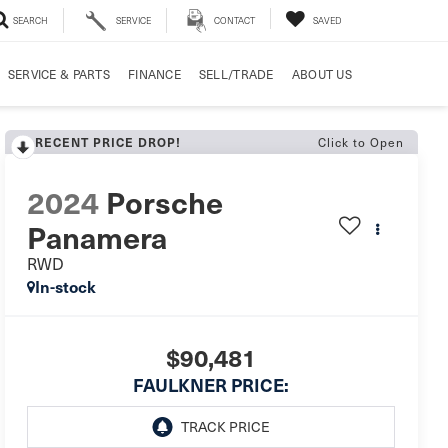
SEARCH
SERVICE
CONTACT
SAVED
SERVICE & PARTS
FINANCE
SELL/TRADE
ABOUT US
RECENT PRICE DROP!
Click to Open
2024
Porsche
Panamera
RWD
In-stock
$90,481
FAULKNER PRICE: