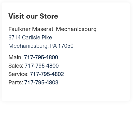
Visit our Store
Faulkner Maserati Mechanicsburg
6714 Carlisle Pike
Mechanicsburg
,
PA
17050
Main:
717-795-4800
Sales:
717-795-4800
Service:
717-795-4802
Parts:
717-795-4803