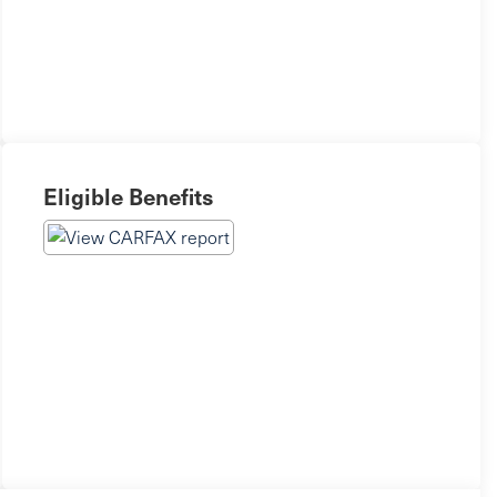
Eligible Benefits