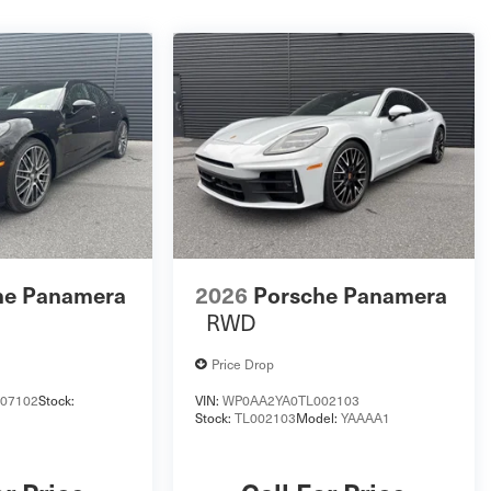
he Panamera
2026
Porsche Panamera
RWD
Price Drop
07102
Stock:
VIN:
WP0AA2YA0TL002103
Stock:
TL002103
Model:
YAAAA1