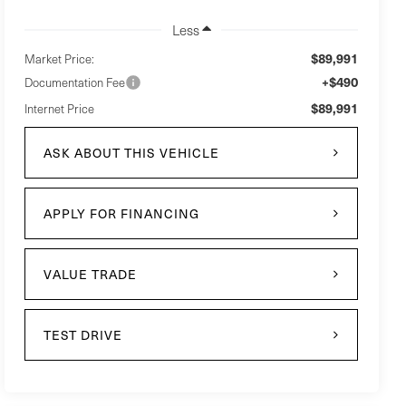
Less
$89,991
Market Price:
+$490
Documentation Fee
$89,991
Internet Price
ASK ABOUT THIS VEHICLE
APPLY FOR FINANCING
VALUE TRADE
TEST DRIVE