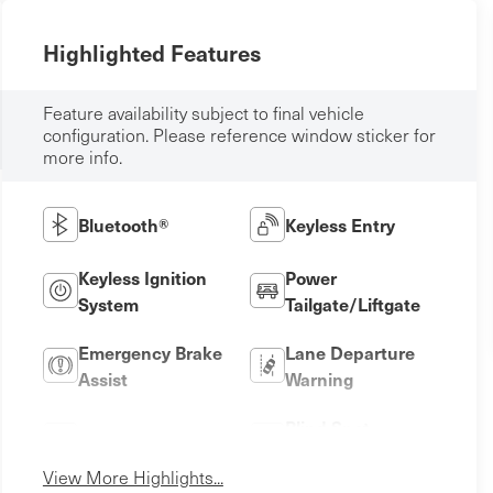
Highlighted Features
Feature availability subject to final vehicle
configuration. Please reference window sticker for
more info.
Bluetooth®
Keyless Entry
Keyless Ignition
Power
System
Tailgate/Liftgate
Emergency Brake
Lane Departure
Assist
Warning
Blind Spot
Lane Keep Assist
Monitor
View More Highlights...