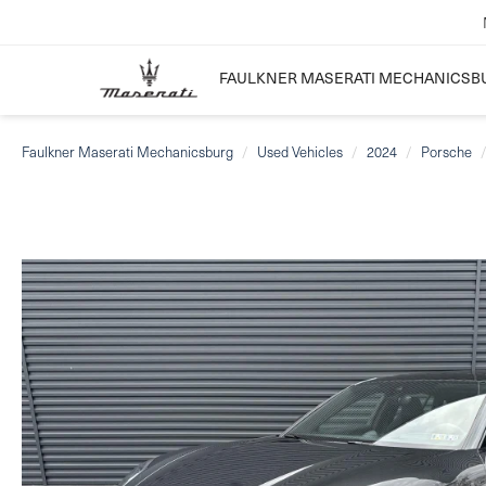
FAULKNER MASERATI MECHANICSB
Faulkner Maserati Mechanicsburg
Used Vehicles
2024
Porsche