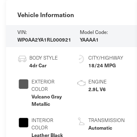
Vehicle Information
VIN:
Model Code:
WP0AA2YA1RL000921
YAAAA1
BODY STYLE
CITY/HIGHWAY
4dr Car
18/24 MPG
EXTERIOR
ENGINE
COLOR
2.9L V6
Vulcano Gray
Metallic
INTERIOR
TRANSMISSION
COLOR
Automatic
Leather Black