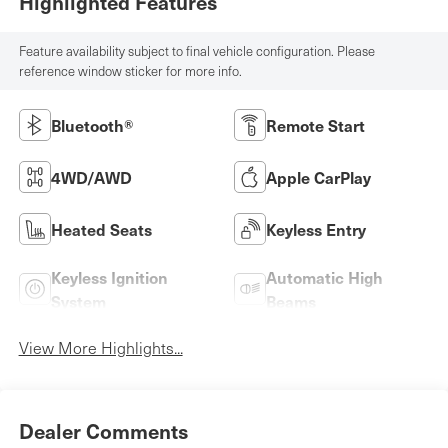
Highlighted Features
Feature availability subject to final vehicle configuration. Please
reference window sticker for more info.
Bluetooth®
Remote Start
4WD/AWD
Apple CarPlay
Heated Seats
Keyless Entry
Keyless Ignition
Automatic High
System
Beams
View More Highlights...
Dealer Comments