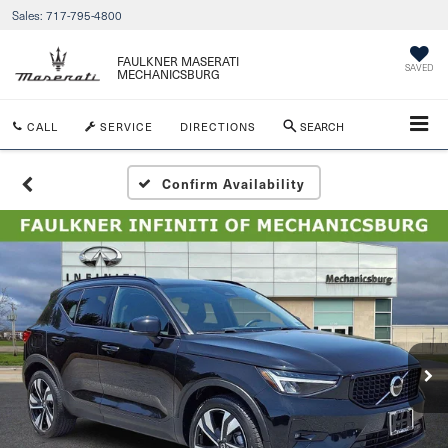
Sales:
717-795-4800
FAULKNER MASERATI
SAVED
MECHANICSBURG
CALL
SERVICE
DIRECTIONS
SEARCH
Confirm Availability