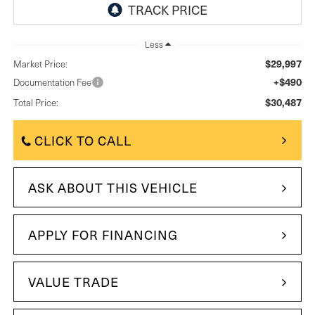
Less
$29,997
Market Price:
+$490
Documentation Fee
$30,487
Total Price:
CLICK TO CALL
ASK ABOUT THIS VEHICLE
APPLY FOR FINANCING
VALUE TRADE