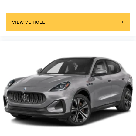
VIEW VEHICLE