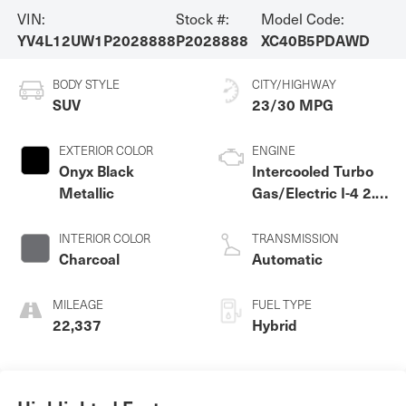
VIN:
Stock #:
Model Code:
YV4L12UW1P2028888
P2028888
XC40B5PDAWD
BODY STYLE
CITY/HIGHWAY
SUV
23/30 MPG
EXTERIOR COLOR
ENGINE
Onyx Black
Intercooled Turbo
Metallic
Gas/Electric I-4 2.0
L/120
INTERIOR COLOR
TRANSMISSION
Charcoal
Automatic
MILEAGE
FUEL TYPE
22,337
Hybrid