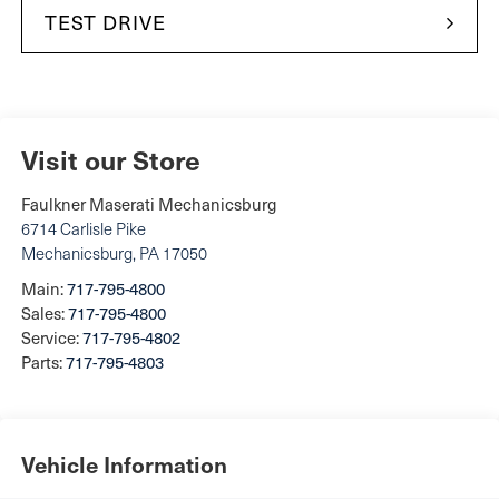
TEST DRIVE
Visit our Store
Faulkner Maserati Mechanicsburg
6714 Carlisle Pike
Mechanicsburg
,
PA
17050
Main:
717-795-4800
Sales:
717-795-4800
Service:
717-795-4802
Parts:
717-795-4803
Vehicle Information