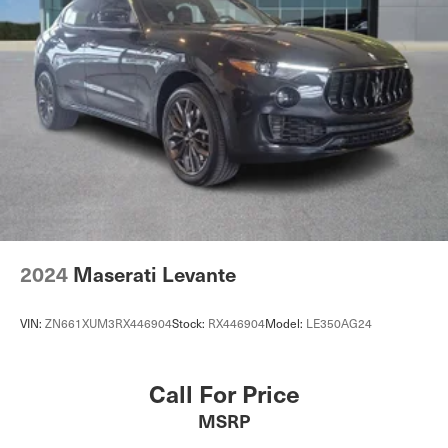
2024
Maserati Levante
VIN:
ZN661XUM3RX446904
Stock:
RX446904
Model:
LE350AG24
Call For Price
MSRP