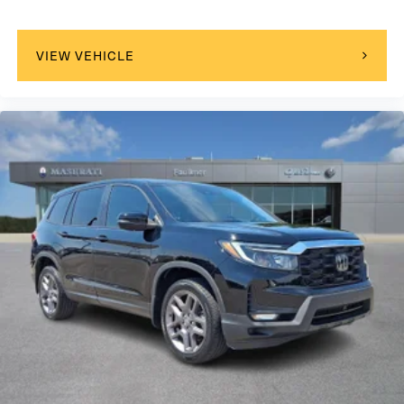
purchase 100% online start your process online and we
will meet you in the process at any point in-store, or call
us today at 717-691-8900 to schedule your VIP
VIEW VEHICLE
appointment. Faulkner Infiniti is located on the Carlisle
Pike next to Cumberland Valley High School. Our
dealership proudly services Cumberland County, PA;
Dauphin County, PA; Franklin County, PA; Adams County,
PA; York County, PA; Perry County, PA; Juniata County, PA;
Mifflin County, PA; Huntingdon County, PA; and Lancaster
County, PA. We also proudly serve the surrounding major
cities including Harrisburg, PA and Mechanicsburg, PA, as
well as many more communities throughout the greater
Central Pennsylvania region.