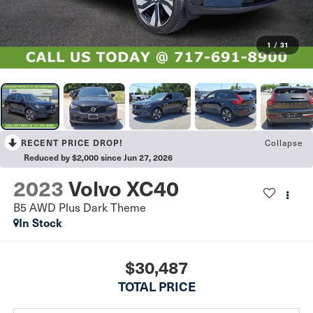
1
/
31
Collapse
RECENT PRICE DROP!
Reduced by $2,000 since Jun 27, 2026
2023
Volvo XC40
B5 AWD Plus Dark Theme
In Stock
$30,487
TOTAL PRICE