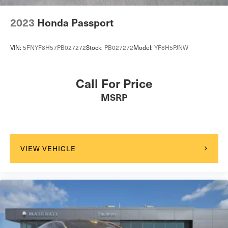
2023
Honda Passport
VIN:
5FNYF8H57PB027272
Stock:
PB027272
Model:
YF8H5PJNW
Call For Price
MSRP
VIEW VEHICLE