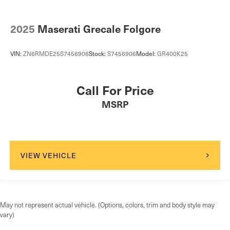
2025
Maserati Grecale Folgore
VIN:
ZN6RMDE25S7456906
Stock:
S7456906
Model:
GR400K25
Call For Price
MSRP
VIEW VEHICLE
May not represent actual vehicle. (Options, colors, trim and body style may
vary)