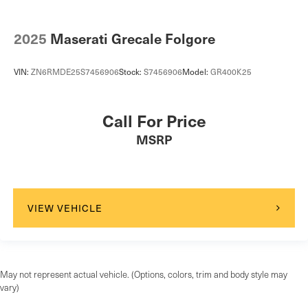
2025
Maserati Grecale Folgore
VIN:
ZN6RMDE25S7456906
Stock:
S7456906
Model:
GR400K25
Call For Price
MSRP
VIEW VEHICLE
May not represent actual vehicle. (Options, colors, trim and body style may
vary)