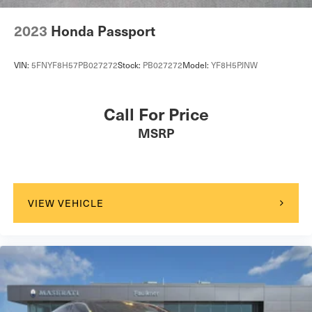
2023
Honda Passport
VIN:
5FNYF8H57PB027272
Stock:
PB027272
Model:
YF8H5PJNW
Call For Price
MSRP
VIEW VEHICLE