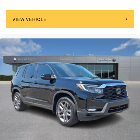
VIEW VEHICLE