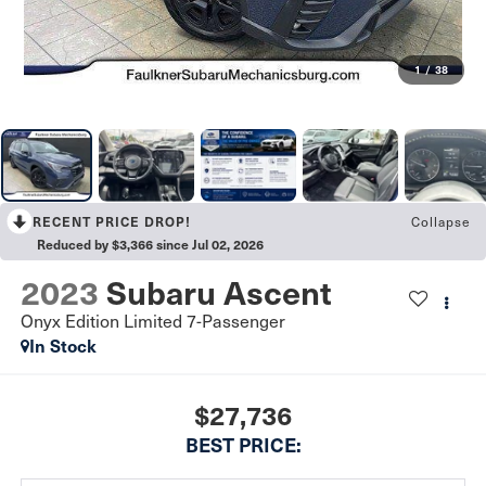
1
/
38
RECENT PRICE DROP!
Collapse
Reduced by $3,366 since Jul 02, 2026
2023
Subaru Ascent
Onyx Edition Limited 7-Passenger
In Stock
$27,736
BEST PRICE: