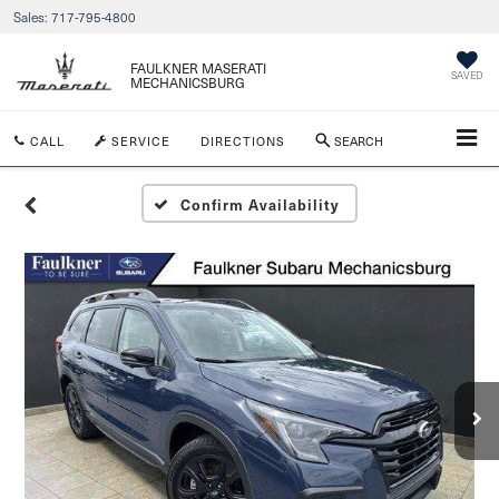
Sales:
717-795-4800
FAULKNER MASERATI
SAVED
MECHANICSBURG
CALL
SERVICE
DIRECTIONS
SEARCH
Confirm Availability