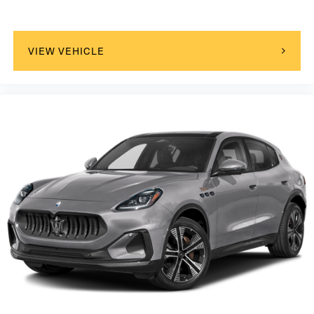
VIEW VEHICLE