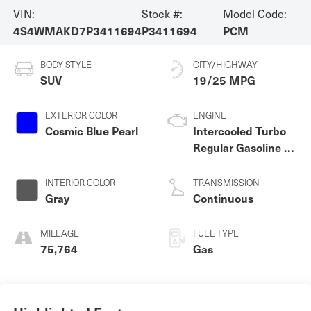
VIN:
Stock #:
Model Code:
4S4WMAKD7P3411694
P3411694
PCM
BODY STYLE
CITY/HIGHWAY
SUV
19/25 MPG
EXTERIOR COLOR
ENGINE
Cosmic Blue Pearl
Intercooled Turbo
Regular Gasoline H-
4 2.4 L/146
INTERIOR COLOR
TRANSMISSION
Gray
Continuous
MILEAGE
FUEL TYPE
75,764
Gas