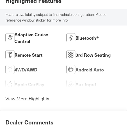
Highlighted Features
Feature availability subject to final vehicle configuration. Please
reference window sticker for more info.
Adaptive Cruise
Bluetooth®
Control
Remote Start
3rd Row Seating
4WD/AWD
Android Auto
Apple CarPlay
Aux Input
View More Highlights...
Dealer Comments