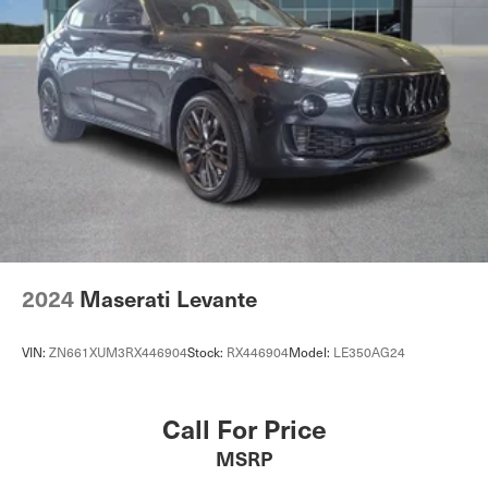
2024
Maserati Levante
VIN:
ZN661XUM3RX446904
Stock:
RX446904
Model:
LE350AG24
Call For Price
MSRP