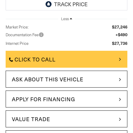
Less
$27,246
Market Price:
+$490
Documentation Fee
$27,736
Internet Price
CLICK TO CALL
ASK ABOUT THIS VEHICLE
APPLY FOR FINANCING
VALUE TRADE