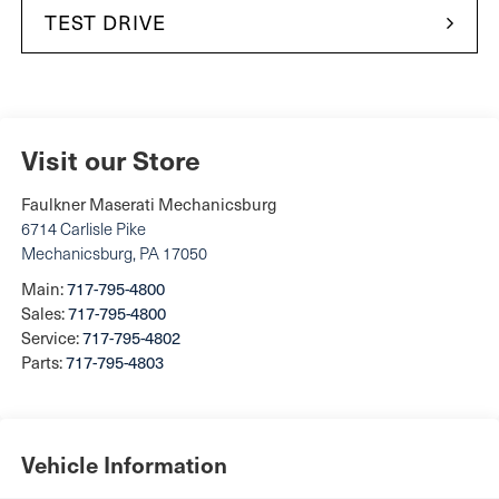
TEST DRIVE
Visit our Store
Faulkner Maserati Mechanicsburg
6714 Carlisle Pike
Mechanicsburg
,
PA
17050
Main:
717-795-4800
Sales:
717-795-4800
Service:
717-795-4802
Parts:
717-795-4803
Vehicle Information