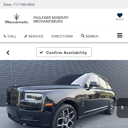
Sales:
717-795-4800
FAULKNER MASERATI
SAVED
MECHANICSBURG
CALL
SERVICE
DIRECTIONS
SEARCH
Confirm Availability