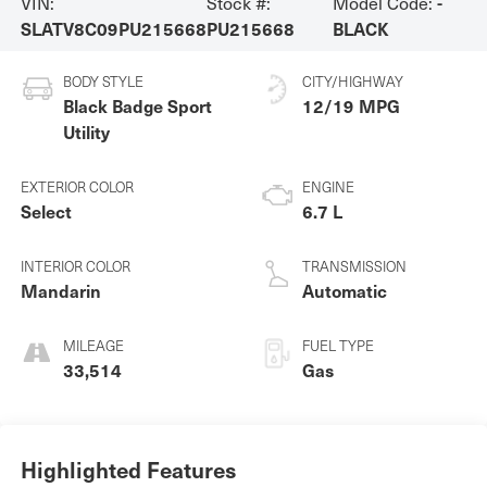
VIN:
Stock #:
Model Code:
-
SLATV8C09PU215668
PU215668
BLACK
BODY STYLE
CITY/HIGHWAY
Black Badge Sport
12/19 MPG
Utility
EXTERIOR COLOR
ENGINE
Select
6.7 L
INTERIOR COLOR
TRANSMISSION
Mandarin
Automatic
MILEAGE
FUEL TYPE
33,514
Gas
Highlighted Features