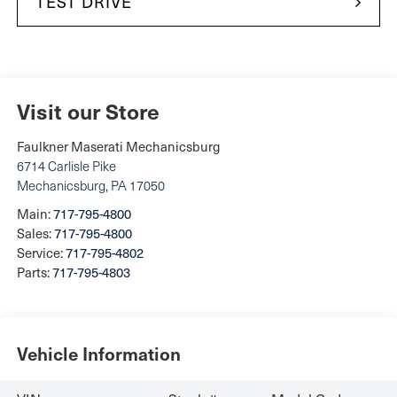
TEST DRIVE
Visit our Store
Faulkner Maserati Mechanicsburg
6714 Carlisle Pike
Mechanicsburg
,
PA
17050
Main:
717-795-4800
Sales:
717-795-4800
Service:
717-795-4802
Parts:
717-795-4803
Vehicle Information