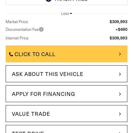
Less
$309,993
Market Price:
+$490
Documentation Fee
$309,993
Internet Price
CLICK TO CALL
ASK ABOUT THIS VEHICLE
APPLY FOR FINANCING
VALUE TRADE