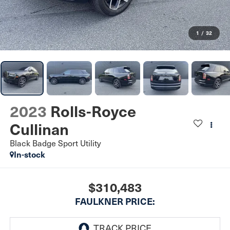
1
/
32
2023
Rolls-Royce
Cullinan
Black Badge Sport Utility
In-stock
$310,483
FAULKNER PRICE: