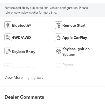
Feature availability subject to final vehicle configuration. Please
reference window sticker for more info.
Bluetooth®
Remote Start
4WD/AWD
Apple CarPlay
Keyless Ignition
Keyless Entry
System
Power
Leather Seats
Tailgate/Liftgate
View More Highlights...
Dealer Comments