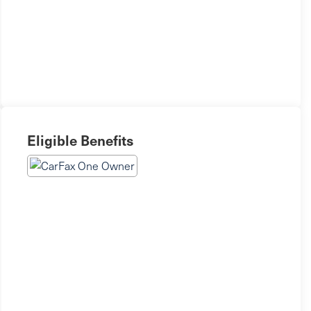
Eligible Benefits