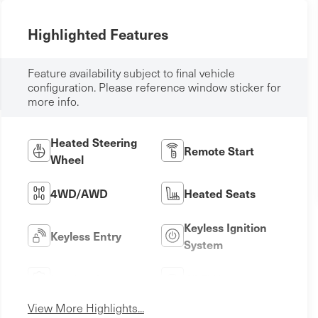
Highlighted Features
Feature availability subject to final vehicle
configuration. Please reference window sticker for
more info.
Heated Steering
Remote Start
Wheel
4WD/AWD
Heated Seats
Keyless Ignition
Keyless Entry
System
Leather Seats
Wi-Fi Hotspot
View More Highlights...