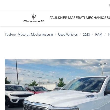
FAULKNER MASERATI MECHANICSB
Faulkner Maserati Mechanicsburg
Used Vehicles
2023
RAM
1