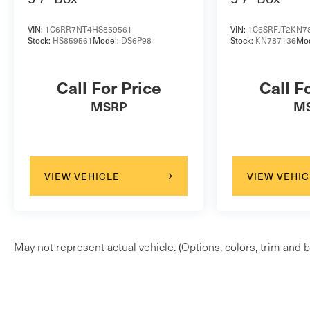
VIN:
1C6RR7NT4HS859561
VIN:
1C6SRFJT2KN7
Stock:
HS859561
Model:
DS6P98
Stock:
KN787136
Mo
Call For Price
Call F
MSRP
M
VIEW VEHICLE
VIEW VEHIC
May not represent actual vehicle. (Options, colors, trim and b