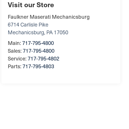
Visit our Store
Faulkner Maserati Mechanicsburg
6714 Carlisle Pike
Mechanicsburg
,
PA
17050
Main:
717-795-4800
Sales:
717-795-4800
Service:
717-795-4802
Parts:
717-795-4803