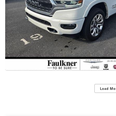
Load Mo