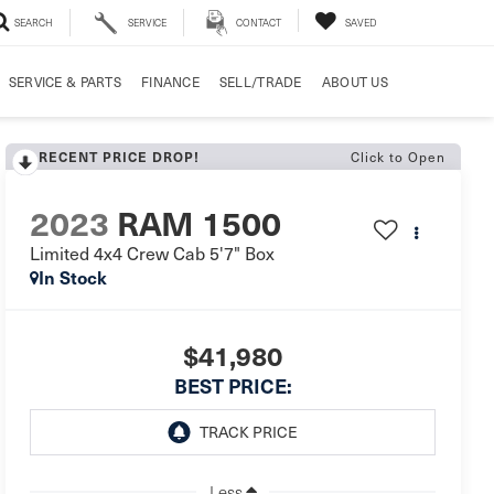
SEARCH
SERVICE
CONTACT
SAVED
SERVICE & PARTS
FINANCE
SELL/TRADE
ABOUT US
Click to Open
RECENT PRICE DROP!
2023
RAM 1500
Limited 4x4 Crew Cab 5'7" Box
In Stock
$41,980
BEST PRICE:
Less