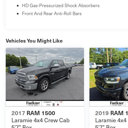
HD Gas-Pressurized Shock Absorbers
Front And Rear Anti-Roll Bars
Vehicles You Might Like
2017
RAM 1500
2019
RAM 
Laramie 4x4 Crew Cab
Laramie 4x4
5'7" Box
5'7" Box