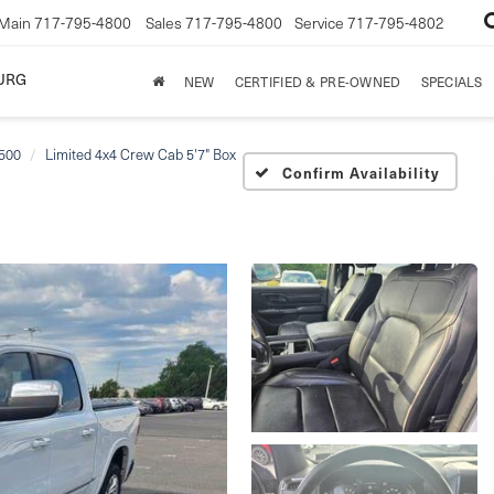
Main
717-795-4800
Sales
717-795-4800
Service
717-795-4802
URG
NEW
CERTIFIED & PRE-OWNED
SPECIALS
500
Limited 4x4 Crew Cab 5'7" Box
Confirm Availability