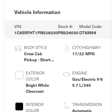
Vehicle Information
VIN:
Stock #:
Model Code:
1C6SRFHT1PN526030
PN526030
DT6M98
BODY STYLE
CITY/HIGHWAY
Crew Cab
17/22 MPG
Pickup - Short
Bed
EXTERIOR
ENGINE
COLOR
Gas/Electric V-8
Bright White
5.7 L/345
Clearcoat
INTERIOR
TRANSMISSION
COLOR
Automatic