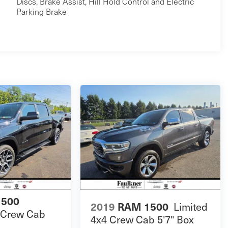
Discs, Brake Assist, Hill Hold Control and Electric
Parking Brake
1500
Limited
2019
RAM 1500
 Crew Cab
4x4 Crew Cab 5'7" Box