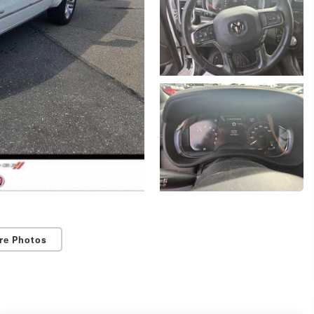
re Photos