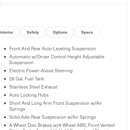
Interior
Safety
Options
Specs
Front And Rear Auto-Leveling Suspension
Automatic w/Driver Control Height Adjustable
Suspension
Electric Power-Assist Steering
26 Gal. Fuel Tank
Stainless Steel Exhaust
Auto Locking Hubs
Short And Long Arm Front Suspension w/Air
Springs
Solid Axle Rear Suspension w/Air Springs
4-Wheel Disc Brakes w/4-Wheel ABS, Front Vented