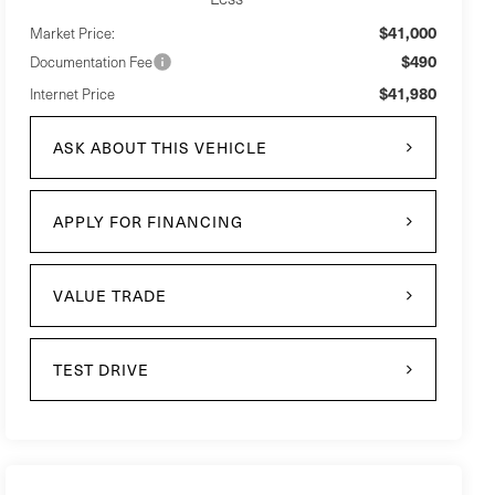
$41,000
Market Price:
$490
Documentation Fee
$41,980
Internet Price
ASK ABOUT THIS VEHICLE
APPLY FOR FINANCING
VALUE TRADE
TEST DRIVE