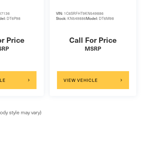
87136
VIN:
1C6SRFHT9KN549886
del:
DT6P98
Stock:
KN549886
Model:
DT6M98
or Price
Call For Price
SRP
MSRP
LE
VIEW VEHICLE
ody style may vary)