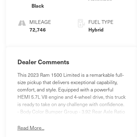
Black
MILEAGE
FUEL TYPE
72,746
Hybrid
Dealer Comments
This 2023 Ram 1500 Limited is a remarkable full-
size pickup that delivers exceptional capability,
comfort, and style. Equipped with a powerful
HEMI 5.7L V8 engine and 4-wheel drive, this truck
is ready to take on any challenge with confidence.
- Body Color Bumper Group - 3.92 Rear Axle Ratio
- Trailer Brake Control Beyond its impressive
performance, this Ram 1500 Limited is packed
Read More...
with premium features that elevate the driving