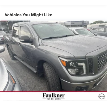
Chrome Single-Tip Exhaust, Dark 2-Bar & 1 Minor Bar
Style Grille, Heated door mirrors, LED Projector
w/Dynamic Bending Headlamps, Connected Built-In
Vehicles You Might Like
Navigation, Evasive Steering Assist, Heated steering
wheel, Intersection Assist, Speed Sign Recognition, SYNC
4 w/Enhanced Voice Recognition, Wireless Charging Pad,
Exterior Parking Camera Rear, Body-Color Front & Rear
Bumpers, 2nd Row Heated Seats, Heated front seats,
Power passenger seat, Ventilated front seats, Class IV
Trailer Hitch Receiver, Integrated Trailer Brake Controller,
Pro Trailer Backup Assist & Pro Trailer Hitch Assist,
Wheels: 20" Chrome-Like PVD, Rain-Sensing Wipers
This 2023 Ford F-150 Lariat combines exceptional
performance with unparalleled comfort and convenience.
Powered by the 3.5L PowerBoost Full-Hybrid V6 engine
and 10-Speed Automatic transmission, it delivers
impressive fuel efficiency of 23 MPG city/23 MPG
highway. The rugged 4WD capability ensures you can