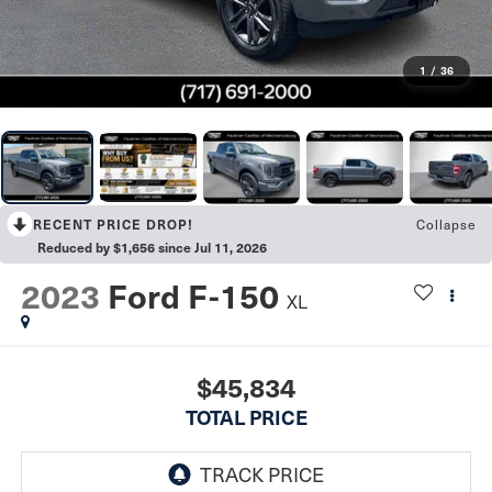
1
/
36
Collapse
RECENT PRICE DROP!
Reduced by $1,656 since Jul 11, 2026
2023
Ford F-150
XL
$45,834
TOTAL PRICE