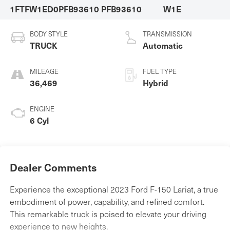
1FTFW1ED0PFB93610
PFB93610
W1E
BODY STYLE
TRANSMISSION
TRUCK
Automatic
MILEAGE
FUEL TYPE
36,469
Hybrid
ENGINE
6 Cyl
Dealer Comments
Experience the exceptional 2023 Ford F-150 Lariat, a true
embodiment of power, capability, and refined comfort.
This remarkable truck is poised to elevate your driving
experience to new heights.