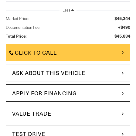
Less
$45,344
Market Price:
+$490
Documentation Fee:
$45,834
Total Price:
CLICK TO CALL
ASK ABOUT THIS VEHICLE
APPLY FOR FINANCING
VALUE TRADE
TEST DRIVE