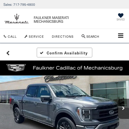
Sales:
717-795-4800
FAULKNER MASERATI
SAVED
MECHANICSBURG
CALL
SERVICE
DIRECTIONS
SEARCH
Confirm Availability