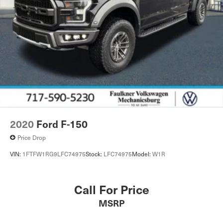
2020
Ford F-150
Price Drop
VIN:
1FTFW1RG9LFC74975
Stock:
LFC74975
Model:
W1R
Call For Price
MSRP