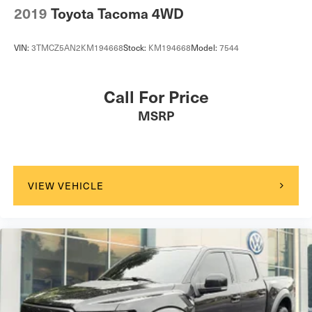
2019
Toyota Tacoma 4WD
VIN:
3TMCZ5AN2KM194668
Stock:
KM194668
Model:
7544
Call For Price
MSRP
VIEW VEHICLE