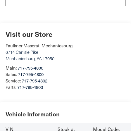
Visit our Store
Faulkner Maserati Mechanicsburg
6714 Carlisle Pike
Mechanicsburg
,
PA
17050
Main:
717-795-4800
Sales:
717-795-4800
Service:
717-795-4802
Parts:
717-795-4803
Vehicle Information
VIN:
Stock #:
Model Code: