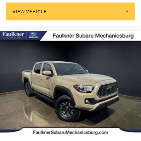
VIEW VEHICLE