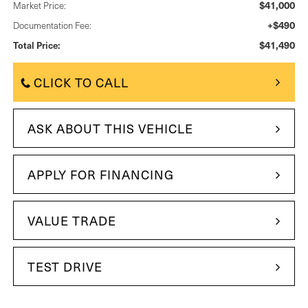
$41,000
Market Price:
+$490
Documentation Fee:
$41,490
Total Price:
CLICK TO CALL
ASK ABOUT THIS VEHICLE
APPLY FOR FINANCING
VALUE TRADE
TEST DRIVE