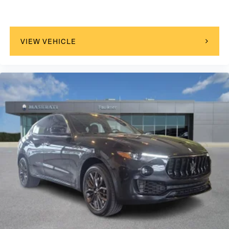
VIEW VEHICLE