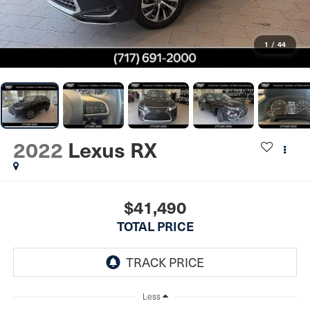
1
/
44
2022
Lexus RX
$41,490
TOTAL PRICE
Less