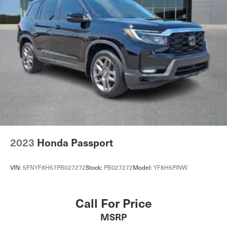
2023
Honda Passport
VIN:
5FNYF8H57PB027272
Stock:
PB027272
Model:
YF8H5PJNW
Call For Price
MSRP