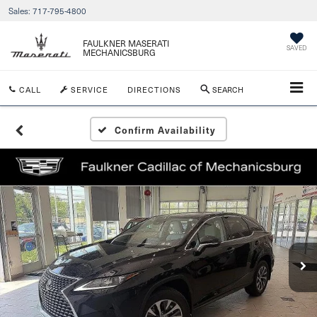
Sales:
717-795-4800
FAULKNER MASERATI
SAVED
MECHANICSBURG
CALL
SERVICE
DIRECTIONS
SEARCH
Confirm Availability