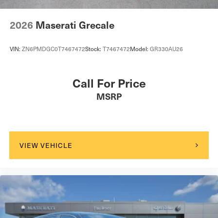
2026
Maserati Grecale
VIN:
ZN6PMDGC0T7467472
Stock:
T7467472
Model:
GR330AU26
Call For Price
MSRP
VIEW VEHICLE