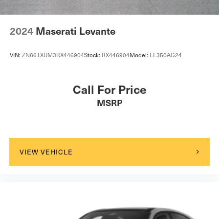
2024
Maserati Levante
VIN:
ZN661XUM3RX446904
Stock:
RX446904
Model:
LE350AG24
Call For Price
MSRP
VIEW VEHICLE