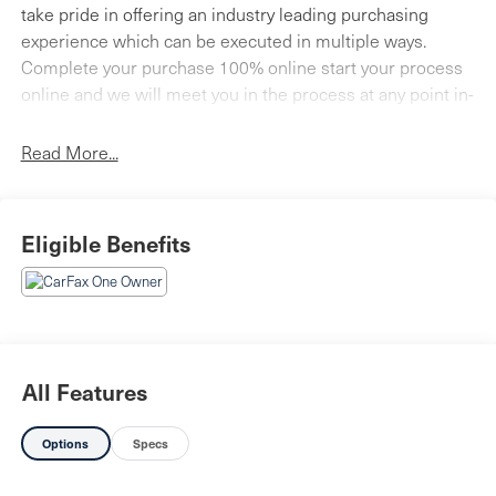
take pride in offering an industry leading purchasing
experience which can be executed in multiple ways.
Complete your purchase 100% online start your process
online and we will meet you in the process at any point in-
store, or call us today at 717-691-2000 to schedule your
VIP appointment. Faulkner Cadillac is located on the
Read More...
Carlisle Pike next to Cumberland Valley High School.
Come visit our brand new state-of-the-art facility today!
Eligible Benefits
All Features
Options
Specs