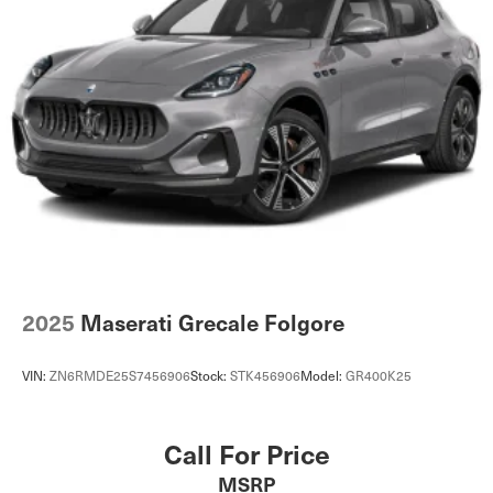
2025
Maserati Grecale Folgore
VIN:
ZN6RMDE25S7456906
Stock:
STK456906
Model:
GR400K25
Call For Price
MSRP