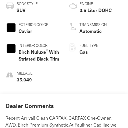
BODY STYLE
ENGINE
SUV
3.5 Liter DOHC
EXTERIOR COLOR
TRANSMISSION
Caviar
Automatic
INTERIOR COLOR
FUEL TYPE
®
Birch Nuluxe
With
Gas
Striated Black Trim
MILEAGE
35,049
Dealer Comments
Recent Arrival! Clean CARFAX. CARFAX One-Owner.
AWD, Birch Premium Synthetic.At Faulkner Cadillac we