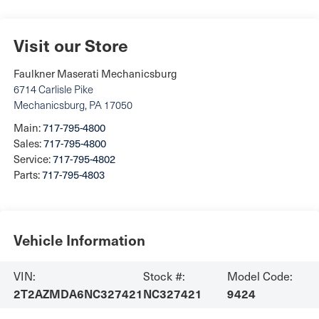
Visit our Store
Faulkner Maserati Mechanicsburg
6714 Carlisle Pike
Mechanicsburg
,
PA
17050
Main:
717-795-4800
Sales:
717-795-4800
Service:
717-795-4802
Parts:
717-795-4803
Vehicle Information
VIN:
Stock #:
Model Code:
2T2AZMDA6NC327421
NC327421
9424