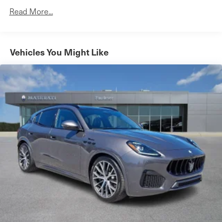
Read More...
Vehicles You Might Like