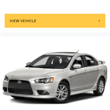
VIEW VEHICLE