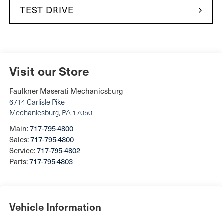
TEST DRIVE
Visit our Store
Faulkner Maserati Mechanicsburg
6714 Carlisle Pike
Mechanicsburg
,
PA
17050
Main:
717-795-4800
Sales:
717-795-4800
Service:
717-795-4802
Parts:
717-795-4803
Vehicle Information