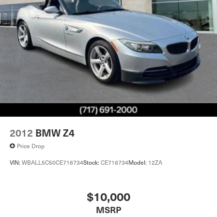
2012
BMW Z4
Price Drop
VIN:
WBALL5C50CE716734
Stock:
CE716734
Model:
12ZA
$10,000
MSRP