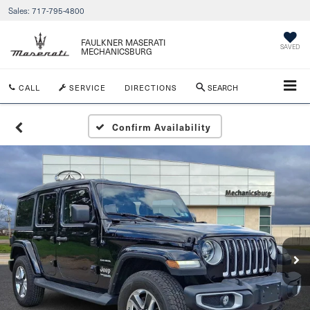
Sales:
717-795-4800
FAULKNER MASERATI
SAVED
MECHANICSBURG
CALL
SERVICE
DIRECTIONS
SEARCH
Confirm Availability