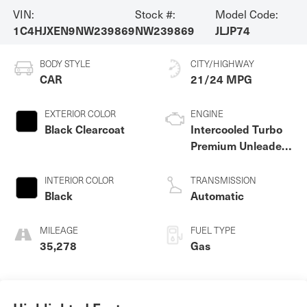
VIN:
Stock #:
Model Code:
1C4HJXEN9NW239869
NW239869
JLJP74
BODY STYLE
CITY/HIGHWAY
CAR
21/24 MPG
EXTERIOR COLOR
ENGINE
Black Clearcoat
Intercooled Turbo
Premium Unleaded
I-4 2.0 L/122
INTERIOR COLOR
TRANSMISSION
Black
Automatic
MILEAGE
FUEL TYPE
35,278
Gas