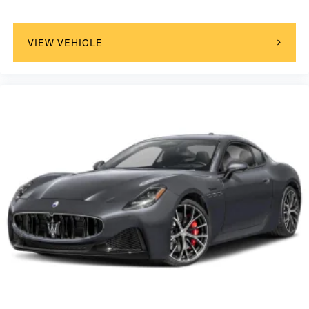
VIEW VEHICLE