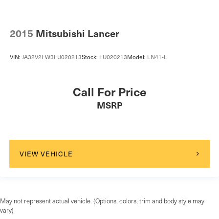
2015
Mitsubishi Lancer
VIN:
JA32V2FW3FU020213
Stock:
FU020213
Model:
LN41-E
Call For Price
MSRP
VIEW VEHICLE
May not represent actual vehicle. (Options, colors, trim and body style may
vary)