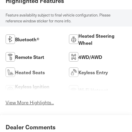
Highlighted Features
Feature availability subject to final vehicle configuration. Please
reference window sticker for more info.
Heated Steering
Bluetooth®
Wheel
Remote Start
4WD/AWD
Heated Seats
Keyless Entry
Keyless Ignition
Wi-Fi Hotspot
System
View More Highlights...
Dealer Comments