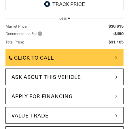
Less
$30,615
Market Price:
+$490
Documentation Fee
$31,105
Total Price:
CLICK TO CALL
ASK ABOUT THIS VEHICLE
APPLY FOR FINANCING
VALUE TRADE