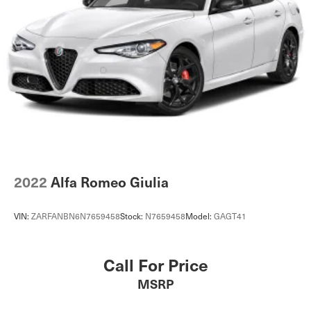
2022
Alfa Romeo Giulia
VIN:
ZARFANBN6N7659458
Stock:
N7659458
Model:
GAGT41
Call For Price
MSRP