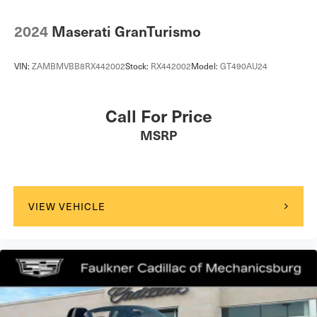
2024
Maserati GranTurismo
VIN:
ZAMBMVBB8RX442002
Stock:
RX442002
Model:
GT490AU24
Call For Price
MSRP
VIEW VEHICLE