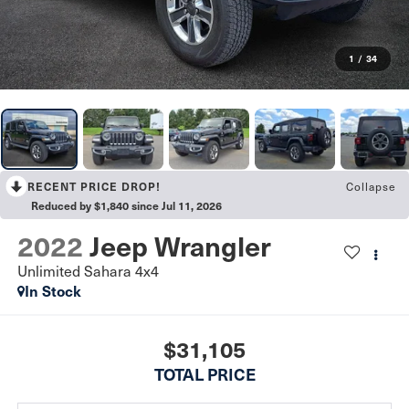
1
/
34
Collapse
RECENT PRICE DROP!
Reduced by $1,840 since Jul 11, 2026
2022
Jeep Wrangler
Unlimited Sahara 4x4
In Stock
$31,105
TOTAL PRICE