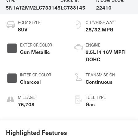
5N1AT2MV2LC733145
LC733145
22410
BODY STYLE
CITY/HIGHWAY
SUV
25/32 MPG
EXTERIOR COLOR
ENGINE
Gun Metallic
2.5L I4 16V MPFI
DOHC
INTERIOR COLOR
TRANSMISSION
Charcoal
Continuous
MILEAGE
FUEL TYPE
75,708
Gas
Highlighted Features