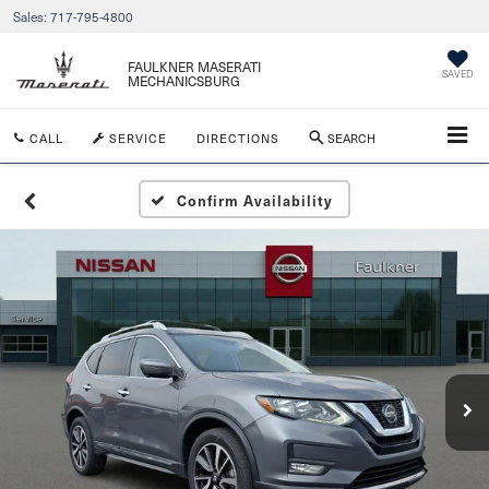
Sales:
717-795-4800
FAULKNER MASERATI
SAVED
MECHANICSBURG
CALL
SERVICE
DIRECTIONS
SEARCH
Confirm Availability