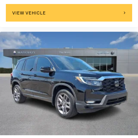
maintain optimal performance during the critical first year
of ownership. Faulkner Nissan is located on the Carlisle
VIEW VEHICLE
Pike just up the street from Cumberland Valley High
School. Come visit our brand new state-of-the-art facility
today!