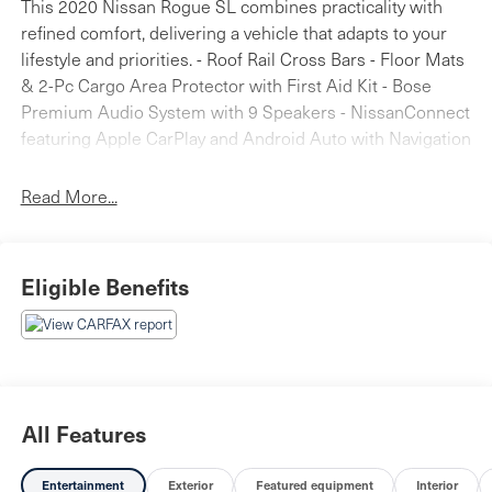
This 2020 Nissan Rogue SL combines practicality with
refined comfort, delivering a vehicle that adapts to your
lifestyle and priorities. - Roof Rail Cross Bars - Floor Mats
& 2-Pc Cargo Area Protector with First Aid Kit - Bose
Premium Audio System with 9 Speakers - NissanConnect
featuring Apple CarPlay and Android Auto with Navigation
- Heated Front Bucket Seats with Leather-Appointed Trim
- Power Driver and Passenger Seats with Memory
Read More...
Function - Heated Steering Wheel - Blind Spot Warning
and Lane Departure Warning System - Rear Parking
Sensors with Exterior Parking Camera - Auto High-Beam
Eligible Benefits
Headlights with Front Fog Lights - Auto-Dimming Rear-
View Mirror - Dual Front Zone Automatic Temperature
Control - 19" Aluminum Alloy Wheels - Power Liftgate
The Rogue SL's gray exterior presents a sophisticated
appearance that complements its refined interior.
Stepping inside, you'll find thoughtfully designed features
All Features
that prioritize your comfort and convenience. The heated
front bucket seats wrapped in leather-appointed trim
Entertainment
Exterior
Featured equipment
Interior