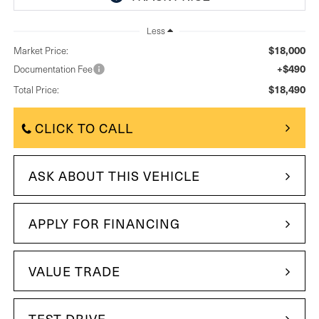
Less
$18,000
Market Price:
+$490
Documentation Fee
$18,490
Total Price:
CLICK TO CALL
ASK ABOUT THIS VEHICLE
APPLY FOR FINANCING
VALUE TRADE
TEST DRIVE