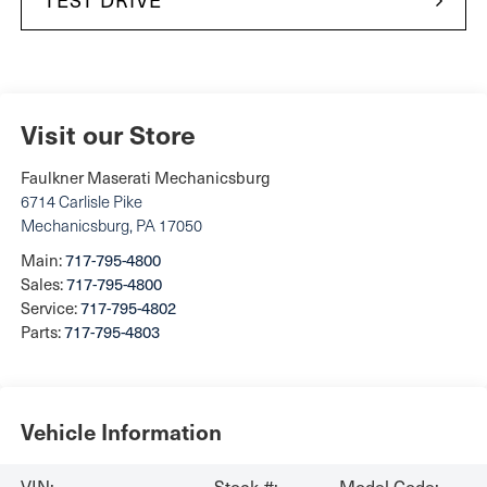
Visit our Store
Faulkner Maserati Mechanicsburg
6714 Carlisle Pike
Mechanicsburg
,
PA
17050
Main:
717-795-4800
Sales:
717-795-4800
Service:
717-795-4802
Parts:
717-795-4803
Vehicle Information
VIN:
Stock #:
Model Code: