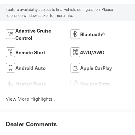
Feature availability subject to final vehicle configuration. Please
reference window sticker for more info.
Adaptive Cruise
Bluetooth®
Control
Remote Start
4WD/AWD
Android Auto
Apple CarPlay
Heated Seats
Keyless Entry
View More Highlights...
Dealer Comments