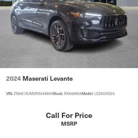
2024
Maserati Levante
VIN:
ZN661XUM3RX446904
Stock:
RX446904
Model:
LE350AG24
Call For Price
MSRP