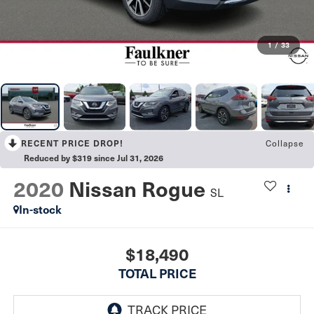
1
/
33
RECENT PRICE DROP!
Collapse
Reduced by $319 since Jul 31, 2026
2020
Nissan Rogue
SL
In-stock
$18,490
TOTAL PRICE