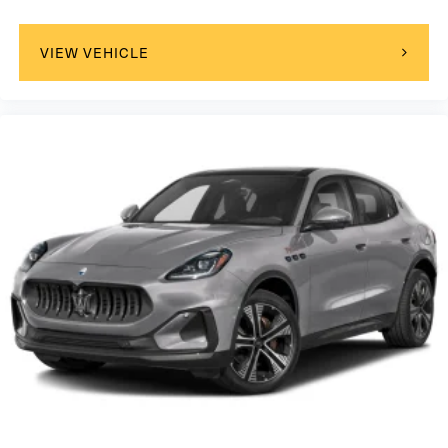
VIEW VEHICLE