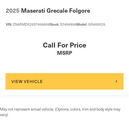
2025
Maserati Grecale Folgore
VIN:
ZN6RMDE25S7456906
Stock:
S7456906
Model:
GR400K25
Call For Price
MSRP
VIEW VEHICLE
May not represent actual vehicle. (Options, colors, trim and body style may
vary)