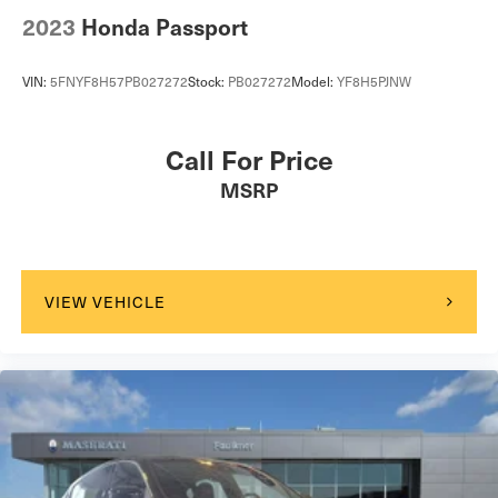
2023
Honda Passport
VIN:
5FNYF8H57PB027272
Stock:
PB027272
Model:
YF8H5PJNW
Call For Price
MSRP
VIEW VEHICLE