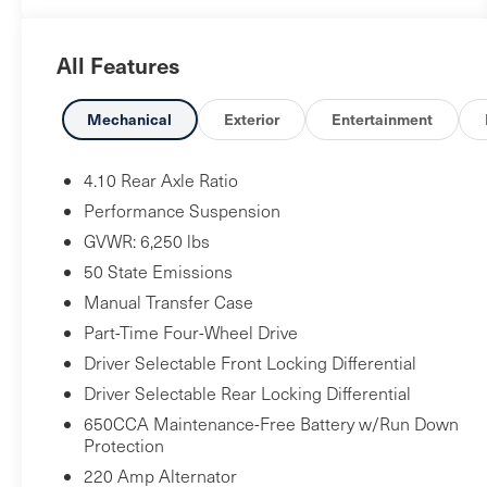
complemented by a wealth of premium features: -
Alpine premium audio system - Uconnect 4C Nav
All Features
with 8.4" display - Heated front seats and steering
wheel - Remote start system - ParkView rear
backup camera - And much more This Jeep
Mechanical
Exterior
Entertainment
Gladiator is ready to tackle your next off-road
adventure in style. Schedule a test drive today and
4.10 Rear Axle Ratio
experience the unparalleled capability and
Performance Suspension
comfort of this exceptional truck.
GVWR: 6,250 lbs
50 State Emissions
Manual Transfer Case
Part-Time Four-Wheel Drive
Driver Selectable Front Locking Differential
Driver Selectable Rear Locking Differential
650CCA Maintenance-Free Battery w/Run Down
Protection
220 Amp Alternator