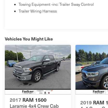
Towing Equipment -inc: Trailer Sway Control
Trailer Wiring Harness
Vehicles You Might Like
2017
RAM 1500
2019
RAM 
Laramie 4x4 Crew Cab