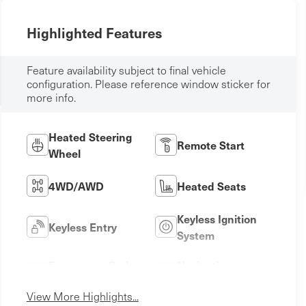
Highlighted Features
Feature availability subject to final vehicle
configuration. Please reference window sticker for
more info.
Heated Steering
Remote Start
Wheel
4WD/AWD
Heated Seats
Keyless Ignition
Keyless Entry
System
Emergency Brake
Navigation
Assist
System
View More Highlights...