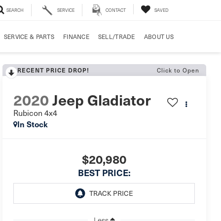
SEARCH
SERVICE
CONTACT
SAVED
SERVICE & PARTS
FINANCE
SELL/TRADE
ABOUT US
RECENT PRICE DROP!
Click to Open
2020
Jeep Gladiator
Rubicon 4x4
In Stock
$20,980
BEST PRICE:
Less