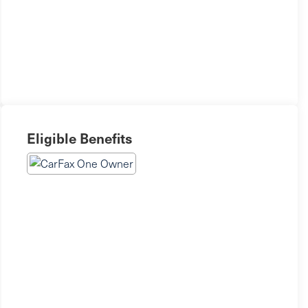
Eligible Benefits