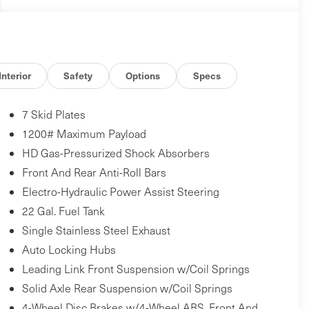
Interior
Safety
Options
Specs
7 Skid Plates
1200# Maximum Payload
HD Gas-Pressurized Shock Absorbers
Front And Rear Anti-Roll Bars
Electro-Hydraulic Power Assist Steering
22 Gal. Fuel Tank
Single Stainless Steel Exhaust
Auto Locking Hubs
Leading Link Front Suspension w/Coil Springs
Solid Axle Rear Suspension w/Coil Springs
4-Wheel Disc Brakes w/4-Wheel ABS, Front And