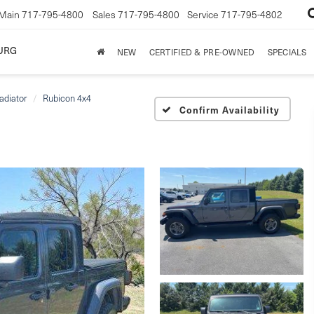
Main
717-795-4800
Sales
717-795-4800
Service
717-795-4802
URG
NEW
CERTIFIED & PRE-OWNED
SPECIALS
adiator
Rubicon 4x4
Confirm Availability