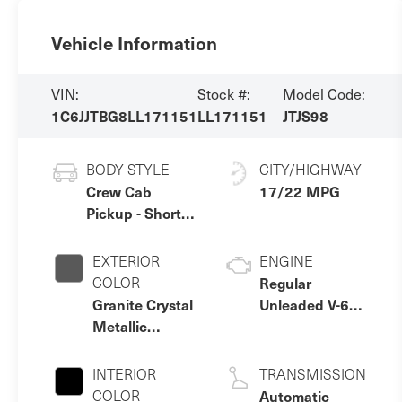
Vehicle Information
VIN:
Stock #:
Model Code:
1C6JJTBG8LL171151
LL171151
JTJS98
BODY STYLE
CITY/HIGHWAY
Crew Cab
17/22 MPG
Pickup - Short
Bed
EXTERIOR
ENGINE
COLOR
Regular
Granite Crystal
Unleaded V-6
Metallic
3.6 L/220
Clearcoat
INTERIOR
TRANSMISSION
COLOR
Automatic