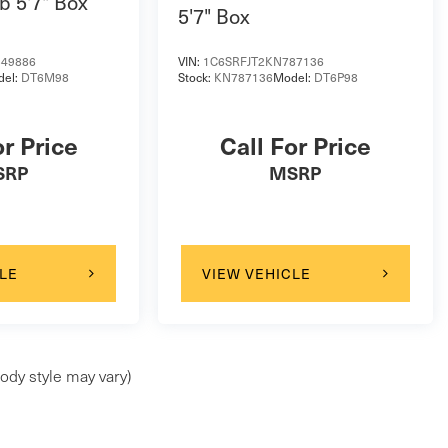
b 5'7" Box
5'7" Box
49886
VIN:
1C6SRFJT2KN787136
del:
DT6M98
Stock:
KN787136
Model:
DT6P98
or Price
Call For Price
SRP
MSRP
LE
VIEW VEHICLE
ody style may vary)