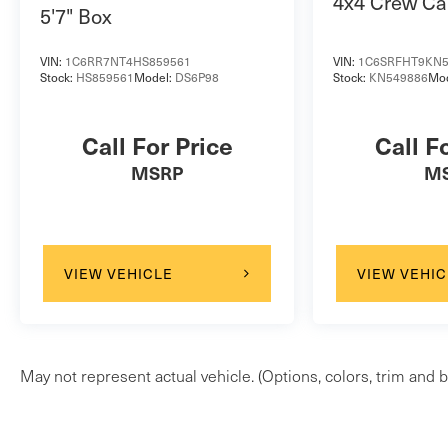
4x4 Crew Ca
5'7" Box
VIN:
1C6RR7NT4HS859561
VIN:
1C6SRFHT9KN5
Stock:
HS859561
Model:
DS6P98
Stock:
KN549886
Mo
Call For Price
Call F
MSRP
M
VIEW VEHICLE
VIEW VEHIC
May not represent actual vehicle. (Options, colors, trim and b