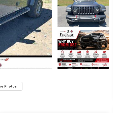
re Photos