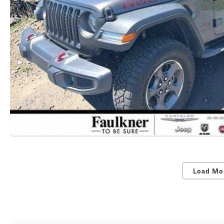
Load Mo