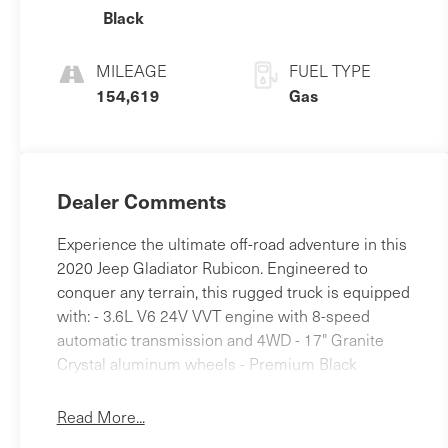
Black
MILEAGE
FUEL TYPE
154,619
Gas
Dealer Comments
Experience the ultimate off-road adventure in this
2020 Jeep Gladiator Rubicon. Engineered to
conquer any terrain, this rugged truck is equipped
with: - 3.6L V6 24V VVT engine with 8-speed
automatic transmission and 4WD - 17" Granite
Crystal aluminum wheels - Premium Black
Sunrider soft top - Spray-in bedliner - LED lighting
including headlamps, fog lamps, and taillamps The
Read More...
Gladiator Rubicon's impressive capabilities are