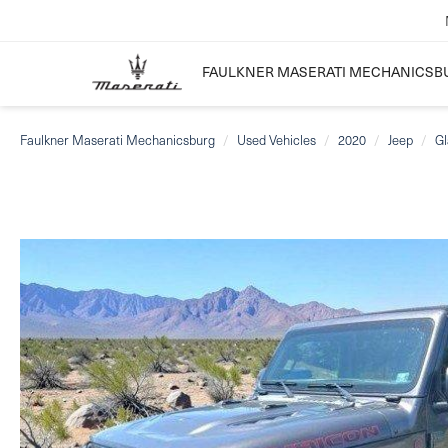
FAULKNER MASERATI MECHANICSB
Faulkner Maserati Mechanicsburg
Used Vehicles
2020
Jeep
Gl