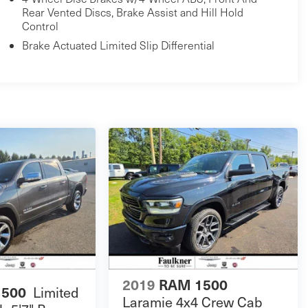
Rear Vented Discs, Brake Assist and Hill Hold
Control
Brake Actuated Limited Slip Differential
2019
RAM 1500
1500
Limited
Laramie 4x4 Crew Cab