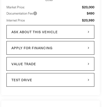
$20,000
Market Price:
$490
Documentation Fee
$20,980
Internet Price
ASK ABOUT THIS VEHICLE
APPLY FOR FINANCING
VALUE TRADE
TEST DRIVE