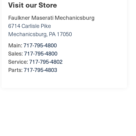
Visit our Store
Faulkner Maserati Mechanicsburg
6714 Carlisle Pike
Mechanicsburg
,
PA
17050
Main:
717-795-4800
Sales:
717-795-4800
Service:
717-795-4802
Parts:
717-795-4803