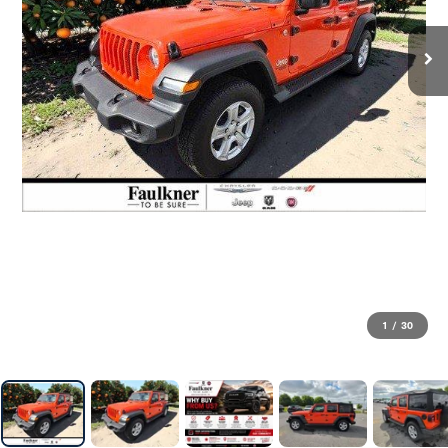
1
/
30