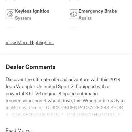
Keyless Ignition
Emergency Brake
System
Assist
Blind Spot Monitor
Parking Assistance
View More Highlights...
Dealer Comments
Discover the ultimate off-road adventure with this 2018
Jeep Wrangler Unlimited Sport S. Equipped with a
powerful 3.6L V6 engine, 8-speed automatic
transmission, and 4-wheel drive, this Wrangler is ready to
tackle any terrain. - QUICK ORDER PACKAGE 24S SPORT
S - CONVENIENCE GROUP - COLD WEATHER GROUP -
SAFETY GROUP - MOPAR ALL-WEATHER FLOOR MATS
Enjoy the convenience of features like power windows,
Read More...