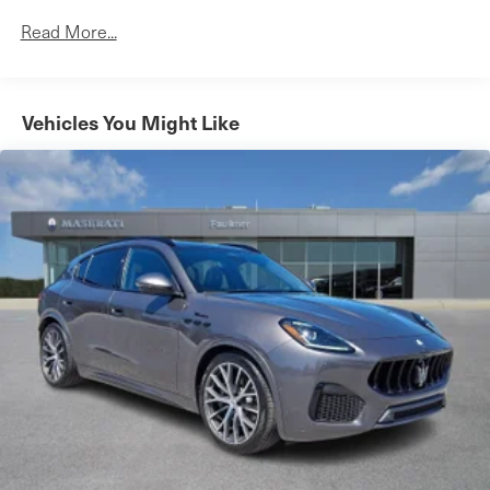
650CCA Maintenance-Free Battery w/Run Down
Read More...
Protection
180 Amp Alternator
Towing Equipment -inc: Trailer Sway Control
Vehicles You Might Like
3 Skid Plates
1000# Maximum Payload
Front And Rear Anti-Roll Bars
Gas-Pressurized Shock Absorbers
Electro-Hydraulic Power Assist Steering
21.5 Gal. Fuel Tank
Single Stainless Steel Exhaust
Auto Locking Hubs
Leading Link Front Suspension w/Coil Springs
Solid Axle Rear Suspension w/Coil Springs
4-Wheel Disc Brakes w/4-Wheel ABS, Front Vented
Discs, Brake Assist and Hill Hold Control