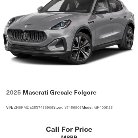
2025
Maserati Grecale Folgore
VIN:
ZN6RMDE25S7456906
Stock:
S7456906
Model:
GR400K25
Call For Price
MSRP