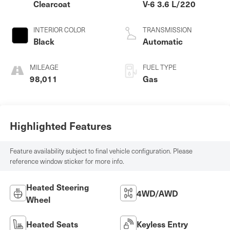
Clearcoat
V-6 3.6 L/220
INTERIOR COLOR
TRANSMISSION
Black
Automatic
MILEAGE
FUEL TYPE
98,011
Gas
Highlighted Features
Feature availability subject to final vehicle configuration. Please
reference window sticker for more info.
Heated Steering
4WD/AWD
Wheel
Heated Seats
Keyless Entry