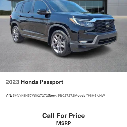
2023
Honda Passport
VIN:
5FNYF8H57PB027272
Stock:
PB027272
Model:
YF8H5PJNW
Call For Price
MSRP