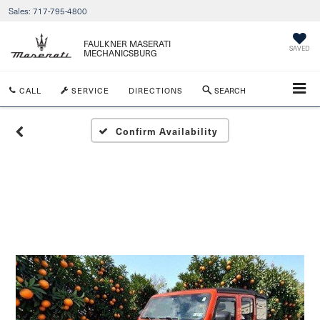
Sales:
717-795-4800
FAULKNER MASERATI
SAVED
MECHANICSBURG
CALL
SERVICE
DIRECTIONS
SEARCH
Confirm Availability