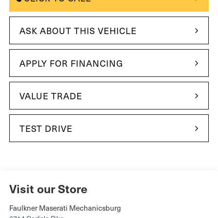
ASK ABOUT THIS VEHICLE
APPLY FOR FINANCING
VALUE TRADE
TEST DRIVE
Visit our Store
Faulkner Maserati Mechanicsburg