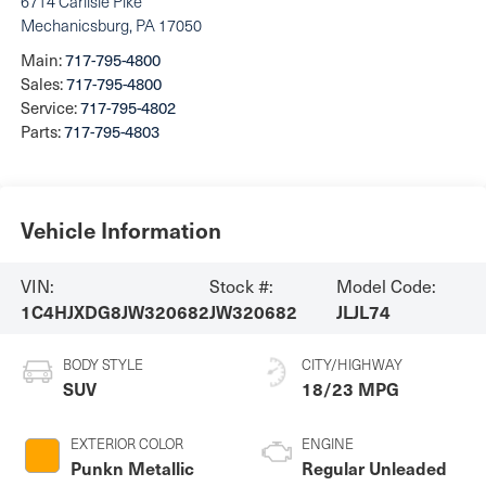
6714 Carlisle Pike
Mechanicsburg
,
PA
17050
Main:
717-795-4800
Sales:
717-795-4800
Service:
717-795-4802
Parts:
717-795-4803
Vehicle Information
VIN:
Stock #:
Model Code:
1C4HJXDG8JW320682
JW320682
JLJL74
BODY STYLE
CITY/HIGHWAY
SUV
18/23 MPG
EXTERIOR COLOR
ENGINE
Punkn Metallic
Regular Unleaded