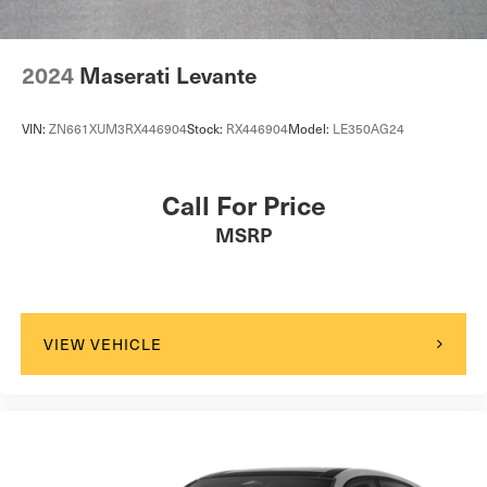
2024
Maserati Levante
VIN:
ZN661XUM3RX446904
Stock:
RX446904
Model:
LE350AG24
Call For Price
MSRP
VIEW VEHICLE