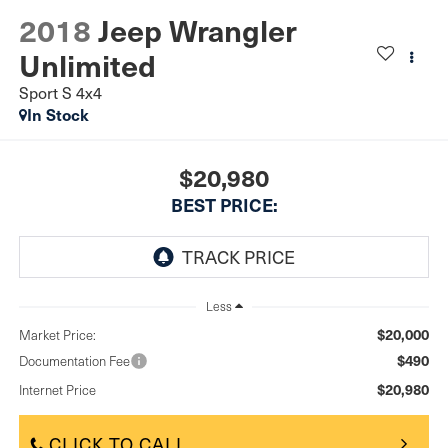
2018
Jeep Wrangler
Unlimited
Sport S 4x4
In Stock
$20,980
BEST PRICE:
Less
$20,000
Market Price:
$490
Documentation Fee
$20,980
Internet Price
CLICK TO CALL