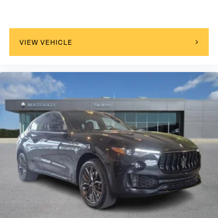
VIEW VEHICLE