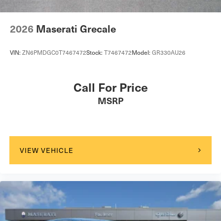
Brake Actuated Limited Slip Differential
2026
Maserati Grecale
VIN:
ZN6PMDGC0T7467472
Stock:
T7467472
Model:
GR330AU26
Call For Price
MSRP
VIEW VEHICLE