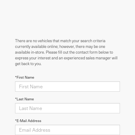
There are no vehicles that match your search criteria
currently available online; however, there may be one
available in-store. Please fill out the contact form below to
express your interest and an experienced sales manager will
get back to you.
*First Name
*Last Name
*E-Mail Address