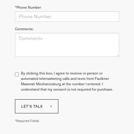
*Phone Number
Comments:
By clicking this box, I agree to receive in-person or
automated telemarketing calls and texts from Faulkner
Maserati Mechanicsburg at the number I entered. I
understand that my consent is not required for purchase.
LET'S TALK
*Required Fields