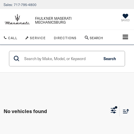
Sales:
717-795-4800
FAULKNER MASERATI
SAVED
MECHANICSBURG
CALL
SERVICE
DIRECTIONS
SEARCH
Search
No vehicles found