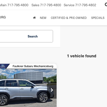
Main
717-795-4800
Sales
717-795-4800
Service
717-795-4802
URG
NEW
CERTIFIED & PRE-OWNED
SPECIALS
Search
1 vehicle found
mpare Vehicle
5
Subaru
Call for Pricing &
Touring
ester
Availability
D
BEST PRICE:
F2SLDTC7SH413231
Stock:
SH413231
l:
SFL