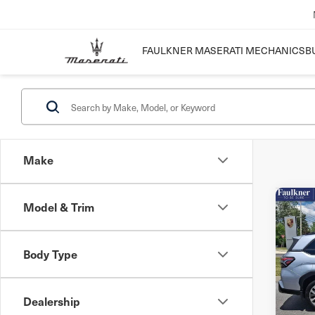
FAULKNER MASERATI MECHANICSB
Make
Model & Trim
Co
202
For
AW
Body Type
VIN:
J
Mode
Dealership