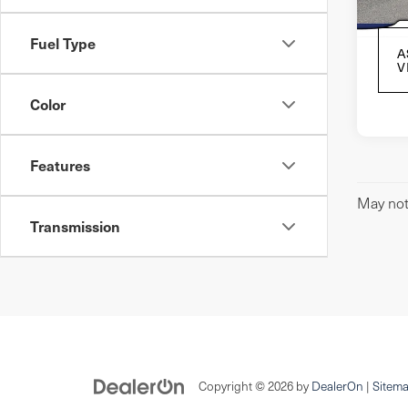
In S
Fuel Type
A
V
Color
Features
May not 
Transmission
Copyright © 2026
by
DealerOn
|
Sitem