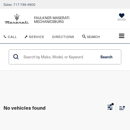
Sales:
717-795-4800
FAULKNER MASERATI
SAVED
MECHANICSBURG
CALL
SERVICE
DIRECTIONS
SEARCH
Search
No vehicles found