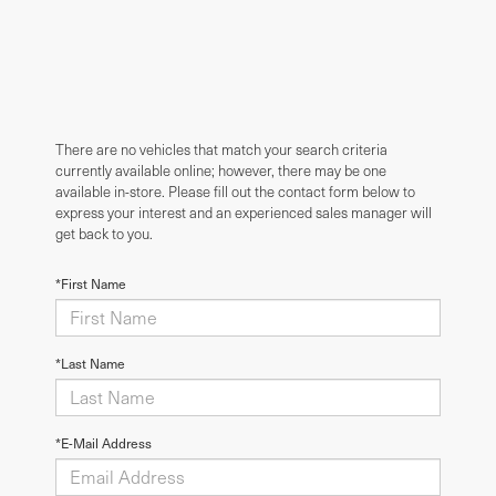
There are no vehicles that match your search criteria
currently available online; however, there may be one
available in-store. Please fill out the contact form below to
express your interest and an experienced sales manager will
get back to you.
*First Name
*Last Name
*E-Mail Address