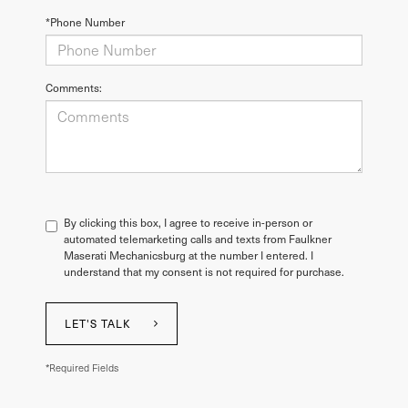
*Phone Number
Comments:
By clicking this box, I agree to receive in-person or
automated telemarketing calls and texts from Faulkner
Maserati Mechanicsburg at the number I entered. I
understand that my consent is not required for purchase.
LET'S TALK
*Required Fields