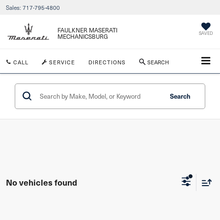
Sales:
717-795-4800
FAULKNER MASERATI
SAVED
MECHANICSBURG
CALL
SERVICE
DIRECTIONS
SEARCH
Search
No vehicles found