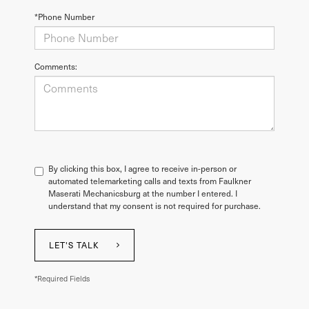
*Phone Number
Comments:
By clicking this box, I agree to receive in-person or
automated telemarketing calls and texts from Faulkner
Maserati Mechanicsburg at the number I entered. I
understand that my consent is not required for purchase.
LET'S TALK
*Required Fields