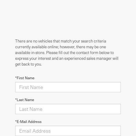
There are no vehicles that match your search criteria
currently available online; however, there may be one
available in-store. Please fill out the contact form below to
express your interest and an experienced sales manager will
get back to you.
*First Name
*Last Name
*E-Mail Address