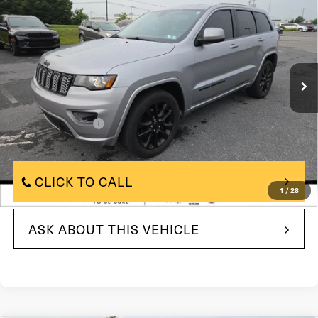
Avail*
BEST PRICE:
Price Drop
VIN:
1C4RJFAG8HC701947
Stock:
HC701947
Model:
WKJH74
155,059 mi
In Stock
Ext.
Int.
Less
$10,500
Market Price:
$490
Documentation Fee
$11,480
Internet Price
CLICK TO CALL
1
/
28
ASK ABOUT THIS VEHICLE