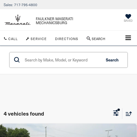
Sales:
717-795-4800
FAULKNER MASERATI
SAVED
MECHANICSBURG
CALL
SERVICE
DIRECTIONS
SEARCH
Search
4 vehicles found
Compare Vehicle
2017
Jeep Grand Cherokee
Altitude 4x4 *Ltd
$11,480