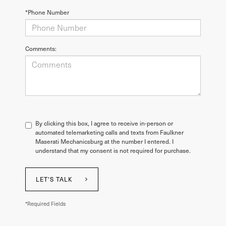
*Phone Number
Comments:
By clicking this box, I agree to receive in-person or
automated telemarketing calls and texts from Faulkner
Maserati Mechanicsburg at the number I entered. I
understand that my consent is not required for purchase.
LET'S TALK
*Required Fields