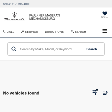
Sales:
717-795-4800
FAULKNER MASERATI
SAVED
MECHANICSBURG
CALL
SERVICE
DIRECTIONS
SEARCH
Search
No vehicles found