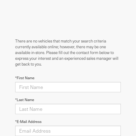
There are no vehicles that match your search criteria
currently available online; however, there may be one
available in-store. Please fill out the contact form below to
express your interest and an experienced sales manager will
get back to you.
*First Name
*Last Name
*E-Mail Address