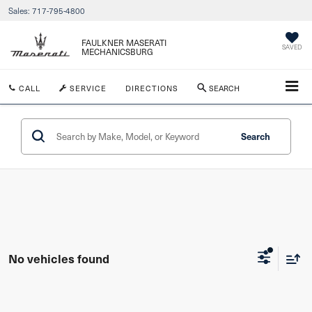
Sales:
717-795-4800
FAULKNER MASERATI
SAVED
MECHANICSBURG
CALL
SERVICE
DIRECTIONS
SEARCH
Search
No vehicles found