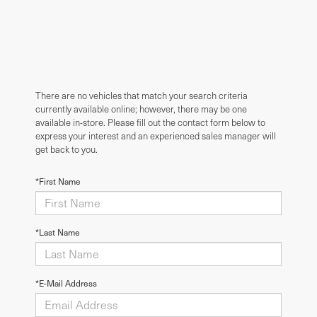
There are no vehicles that match your search criteria
currently available online; however, there may be one
available in-store. Please fill out the contact form below to
express your interest and an experienced sales manager will
get back to you.
*First Name
*Last Name
*E-Mail Address