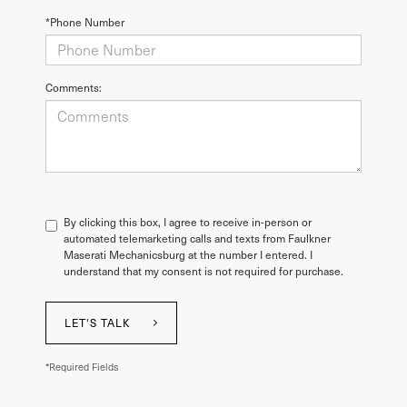
*Phone Number
Comments:
By clicking this box, I agree to receive in-person or
automated telemarketing calls and texts from Faulkner
Maserati Mechanicsburg at the number I entered. I
understand that my consent is not required for purchase.
LET'S TALK
*Required Fields